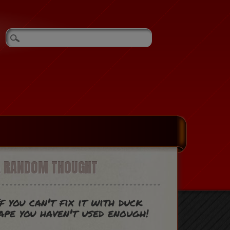
A RANDOM THOUGHT
f you can't fix it with duck
ape you haven't used enough!