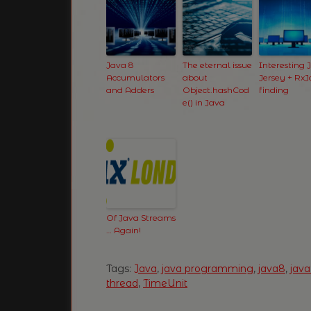
Java 8
The eternal issue
Interesting 
Accumulators
about
Jersey + Rx
and Adders
Object.hashCod
finding
e() in Java
Of Java Streams
… Again!
Tags:
Java
,
java programming
,
java8
,
jav
thread
,
TimeUnit