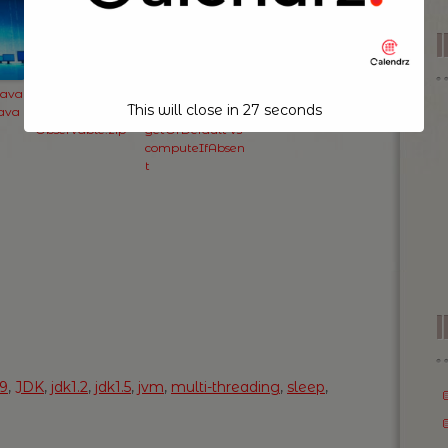
Java
RxJava: Some
Java Map and
This will close in
26
seconds
Java
Usage of
Subtleties of
Observable.zip
getOrDefault vs
computeIfAbsen
t
I
a9
,
JDK
,
jdk1.2
,
jdk1.5
,
jvm
,
multi-threading
,
sleep
,