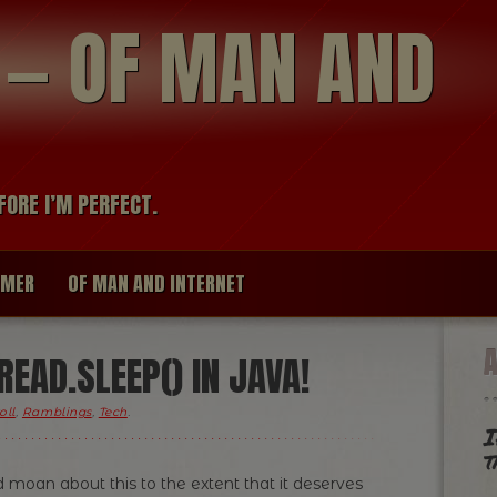
modal-check
R — OF MAN AND
FORE I’M PERFECT.
IMER
OF MAN AND INTERNET
EAD.SLEEP() IN JAVA!
oll
,
Ramblings
,
Tech
.
I
t
 moan about this to the extent that it deserves