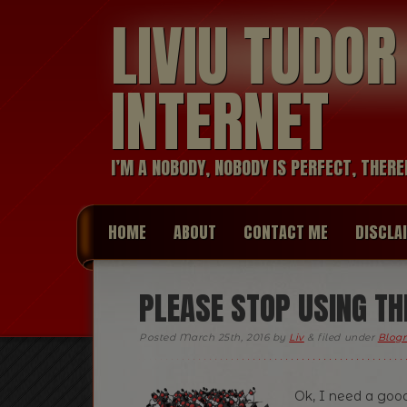
LIVIU TUDO
INTERNET
I’M A NOBODY, NOBODY IS PERFECT, THERE
HOME
ABOUT
CONTACT ME
DISCLA
PLEASE STOP USING THR
Posted
March 25th, 2016
by
Liv
&
filed under
Blogr
Ok, I need a good