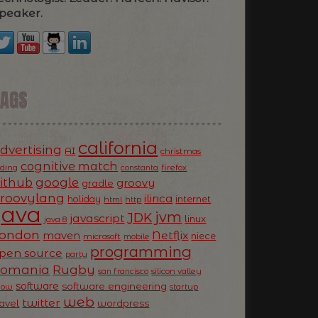
peaker.
TAGS
california
dvertising
AI
christmas
cognitive match
oding
firefox
constanta
ithub
google
groovy
gradle
roovylang
ilinca
holiday
internet
html
http
Java
jvm
JDK
javascript
linux
java 8
ondon
Netflix
maven
niece
microsoft
mobile
programming
pen source
party
Romania
Rugby
silicon valley
san francisco
software
software engineering
now
startup
web
twitter
ravel
wordpress