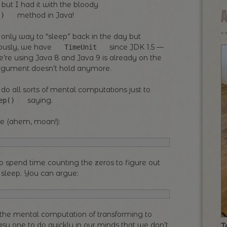
 but I had it with the bloody
method in Java!
()
 only way to “sleep” back in the day but
riously, we have
since JDK 1.5 —
TimeUnit
re using Java 8 and Java 9 is already on the
 argument doesn’t hold anymore.
 do all sorts of mental computations just to
saying.
ep()
se (ahem, moan!):
to spend time counting the zeros to figure out
 sleep. You can argue:
o the mental computation of transforming to
easy one to do quickly in our minds that we don’t
T