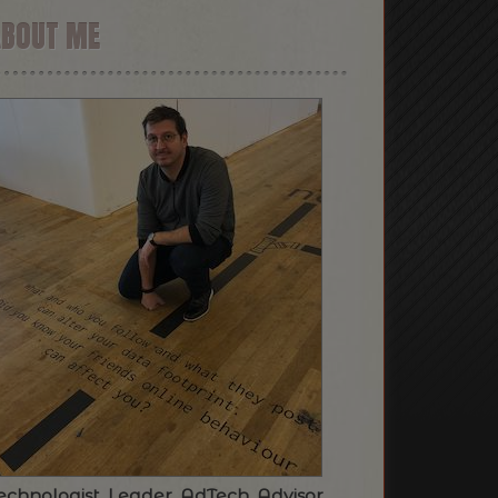
ABOUT ME
echnologist. Leader. AdTech. Advisor.