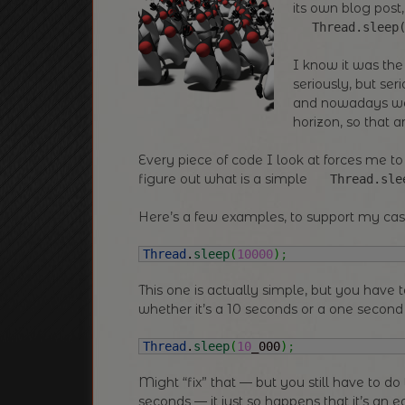
its own blog post,
Thread.sleep
I know it was the
seriously, but se
and nowadays we’
horizon, so that
Every piece of code I look at forces me to
figure out what is a simple
Thread.sle
Here’s a few examples, to support my ca
Thread
.
sleep
(
10000
)
;
This one is actually simple, but you have 
whether it’s a 10 seconds or a one second
Thread
.
sleep
(
10
_000
)
;
Might “fix” that — but you still have to d
seconds — it just so happens that it’s an 