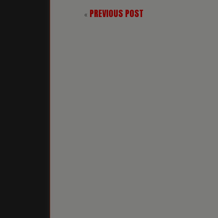
PREVIOUS POST
«