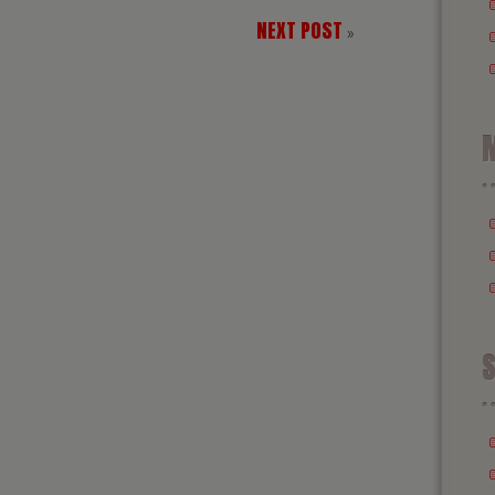
NEXT POST
»
M
S