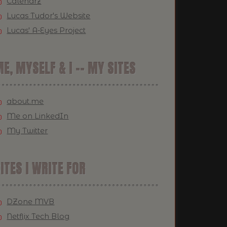
Calendrz
Lucas Tudor's Website
Lucas' A-Eyes Project
E, MYSELF & I -- MY SITES
about.me
Me on LinkedIn
My Twitter
ITES I WRITE FOR
DZone MVB
Netflix Tech Blog