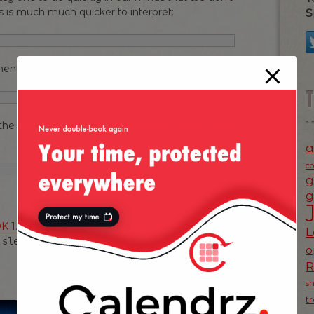
is is much much quicker to interpret:
S
ent, here’s one:
he zero’s what the heck is this call doing? And I
a
c
g
g
K 1.5
— the days of JDK 1.2 are long gone, so
L
in favour of the
.sleep()
TimeUnit
o
s
t