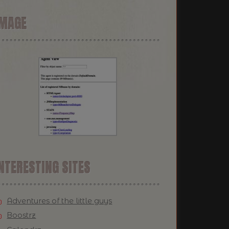
IMAGE
NTERESTING SITES
Adventures of the little guys
Boostrz