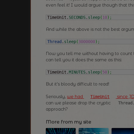
even feel it! I would argue though that th
TimeUnit.
SECONDS
.
sleep
(
10
)
;
And while the above is not the best argum
Thread
.
sleep
(
3000000
)
;
Now you tell me without having to count t
can tell you it does the same as this:
TimeUnit.
MINUTES
.
sleep
(
50
)
;
But it’s bloody difficult to read!
Seriously,
we had
since JD
TimeUnit
can we please drop the cryptic
Thread
approach?
More from my site