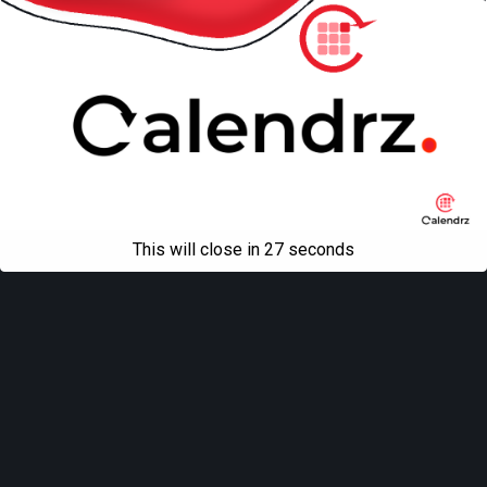
This will close in
27
seconds