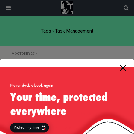
modal-check
Tags › Task Management
9 OCTOBER 2014
Nice Feature from Evernote —
Custom Colors
Back to top
Mobile
Desktop
All content Copyright
Liviu Tudor