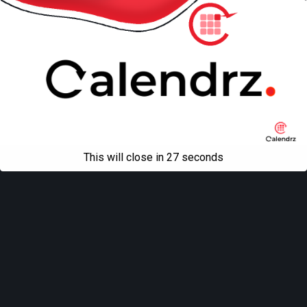
This will close in
27
seconds