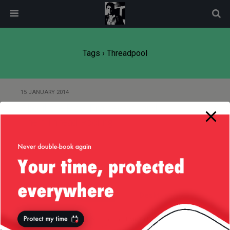
modal-check
Tags › Threadpool
15 JANUARY 2014
About the Play! Framework and
Their Thread Pooling
Back to top
Mobile
Desktop
All content Copyright
Liviu Tudor