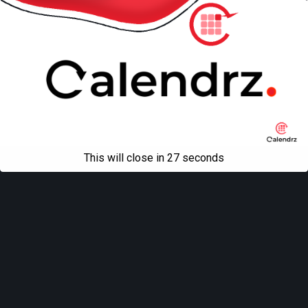
This will close in
27
seconds