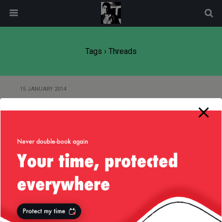
modal-check
Tags › Threads
15 JANUARY 2014
About the Play! Framework and
Their Thread Pooling
Back to top
Mobile
Desktop
All content Copyright
Liviu Tudor