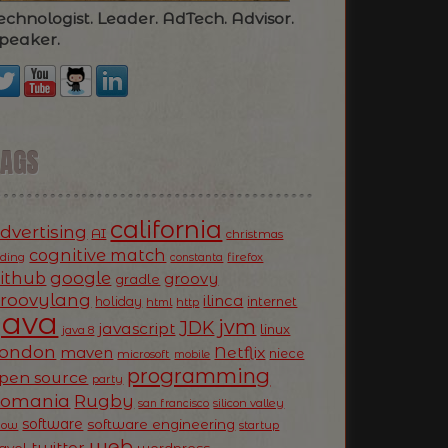
echnologist. Leader. AdTech. Advisor.
peaker.
TAGS
california
dvertising
AI
christmas
cognitive match
oding
firefox
constanta
ithub
google
groovy
gradle
roovylang
ilinca
holiday
internet
html
http
Java
jvm
JDK
javascript
linux
java 8
ondon
Netflix
maven
niece
microsoft
mobile
programming
pen source
party
Romania
Rugby
silicon valley
san francisco
software
software engineering
now
startup
web
twitter