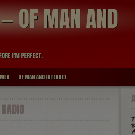
modal-check
R — OF MAN AND
FORE I’M PERFECT.
IMER
OF MAN AND INTERNET
 RADIO
T