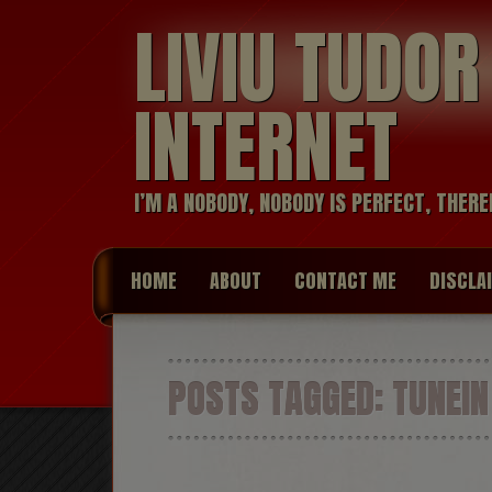
LIVIU TUDO
INTERNET
I’M A NOBODY, NOBODY IS PERFECT, THERE
HOME
ABOUT
CONTACT ME
DISCLA
POSTS TAGGED:
TUNEIN