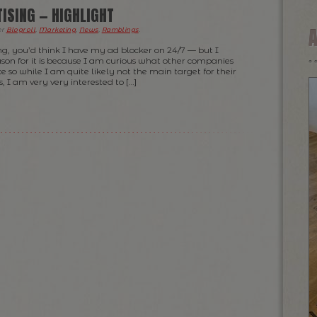
TISING — HIGHLIGHT
er
Blogroll
,
Marketing
,
News
,
Ramblings
.
ng, you’d think I have my ad blocker on 24/7 — but I
son for it is because I am curious what other companies
ce so while I am quite likely not the main target for their
 I am very very interested to […]