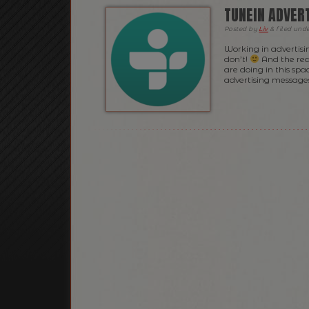
TUNEIN ADVER
Posted
by
Liv
&
filed und
Working in advertisi
don’t!
And the rea
are doing in this spa
advertising messages,