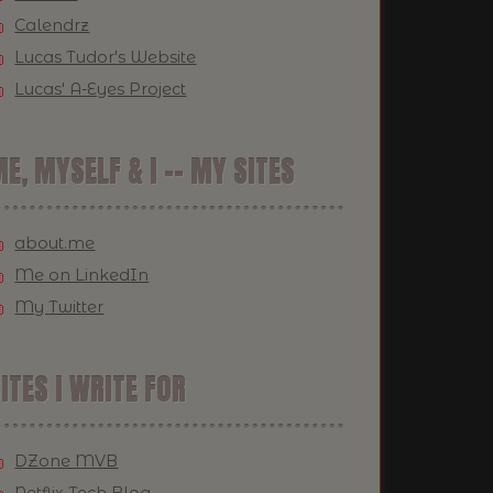
Calendrz
Lucas Tudor's Website
Lucas' A-Eyes Project
E, MYSELF & I -- MY SITES
about.me
Me on LinkedIn
My Twitter
ITES I WRITE FOR
DZone MVB
Netflix Tech Blog