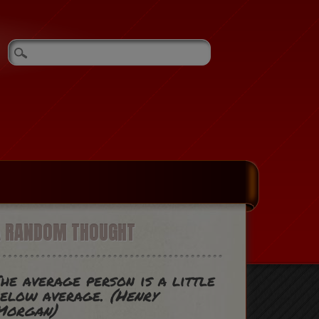
A RANDOM THOUGHT
he average person is a little
below average.
(Henry
Morgan)