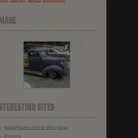
ravel
wordpress
IMAGE
NTERESTING SITES
Adventures of the little guys
Boostrz