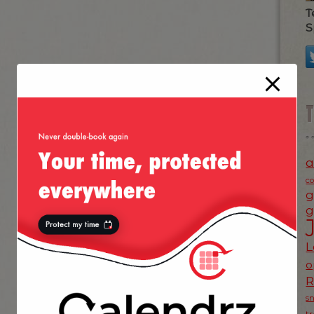
T
S
a
c
g
g
L
o
s