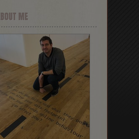
ABOUT ME