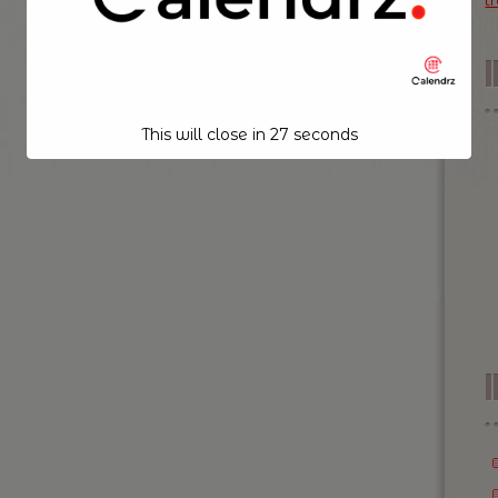
t
This will close in
26
seconds
I