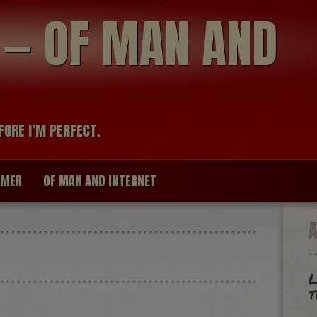
modal-check
R — OF MAN AND
FORE I’M PERFECT.
IMER
OF MAN AND INTERNET
L
t