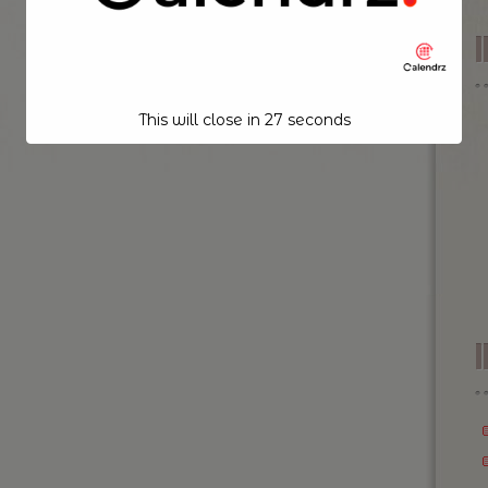
This will close in
26
seconds
I