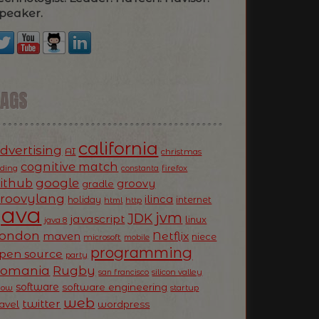
peaker.
TAGS
california
dvertising
AI
christmas
cognitive match
oding
firefox
constanta
ithub
google
groovy
gradle
roovylang
ilinca
holiday
internet
html
http
Java
jvm
JDK
javascript
linux
java 8
ondon
Netflix
maven
niece
microsoft
mobile
programming
pen source
party
Romania
Rugby
silicon valley
san francisco
software
software engineering
now
startup
web
twitter
ravel
wordpress