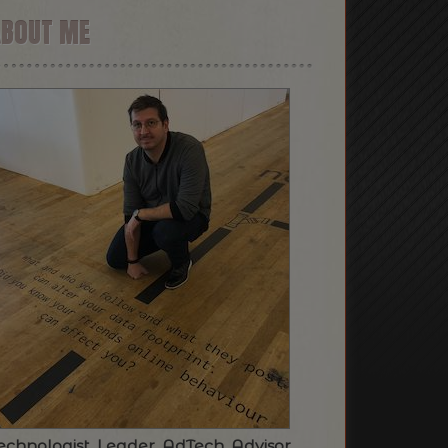
ABOUT ME
echnologist. Leader. AdTech. Advisor.