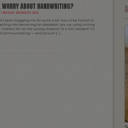
LL WORRY ABOUT HANDWRITING?
er
Blogroll
,
Ramblings
,
Tech
.
at’s been bugging me for quite a bit now to be honest to
 getting into becoming an obsession: are we using writing
 matter) for all the wrong reasons? Is it still needed? Or
 of communicating — and as such […]
T