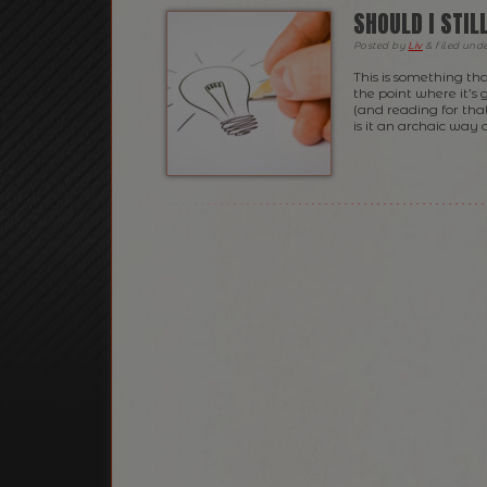
SHOULD I STI
Posted
by
Liv
&
filed und
This is something th
the point where it’s
(and reading for that
is it an archaic way