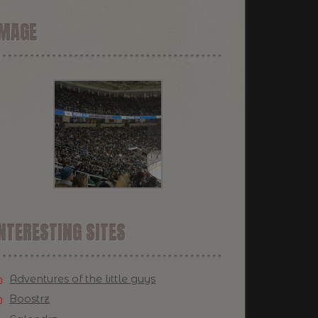
IMAGE
NTERESTING SITES
Adventures of the little guys
Boostrz