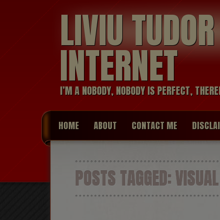
LIVIU TUDO
INTERNET
I’M A NOBODY, NOBODY IS PERFECT, THERE
HOME
ABOUT
CONTACT ME
DISCLA
POSTS TAGGED:
VISUAL