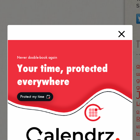
S
a
c
g
g
L
o
s
t