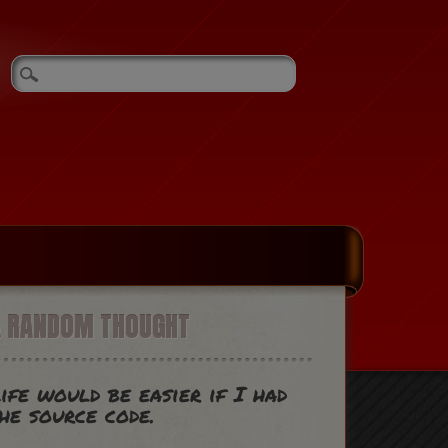
A RANDOM THOUGHT
ife would be easier if I had
he source code.