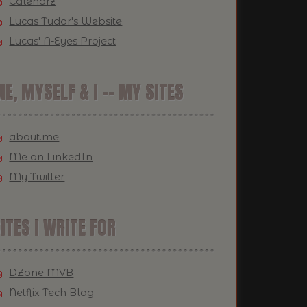
Calendrz
Lucas Tudor's Website
Lucas' A-Eyes Project
E, MYSELF & I -- MY SITES
about.me
Me on LinkedIn
My Twitter
ITES I WRITE FOR
DZone MVB
Netflix Tech Blog