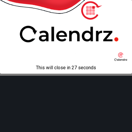
Back to top
Mobile
Desktop
All content Copyright
Liviu Tudor
This will close in
27
seconds