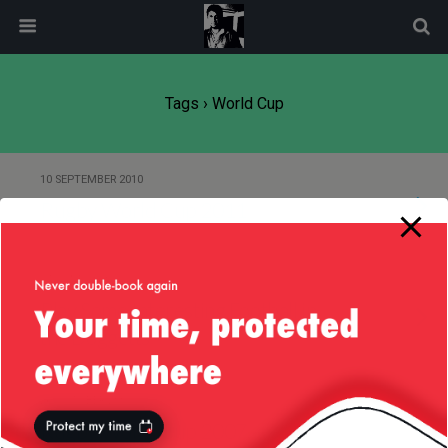
modal-check
Tags › World Cup
10 SEPTEMBER 2010
Rugby World Cup 2011
14 JUNE 2010
Play Some Interesting Football in
the Doggetts
26 OCTOBER 2007
Rugby World Cup 2007