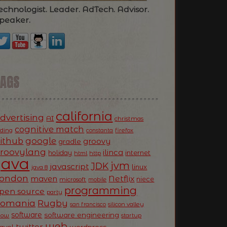
echnologist. Leader. AdTech. Advisor.
peaker.
TAGS
california
dvertising
AI
christmas
cognitive match
oding
firefox
constanta
ithub
google
groovy
gradle
roovylang
ilinca
holiday
internet
html
http
Java
jvm
JDK
javascript
linux
java 8
ondon
Netflix
maven
niece
microsoft
mobile
programming
pen source
party
Romania
Rugby
silicon valley
san francisco
software
software engineering
now
startup
web
twitter