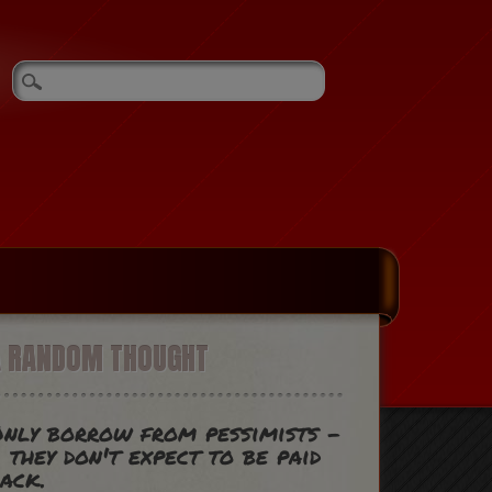
A RANDOM THOUGHT
nly borrow from pessimists -
 they don't expect to be paid
ack.