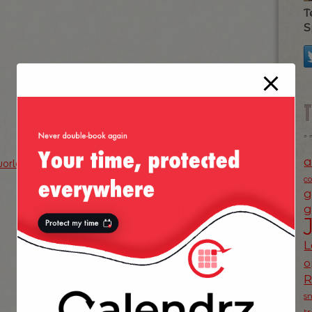
T
S
a
orld cup
c
g
NEXT POST
g
»
L
o
s