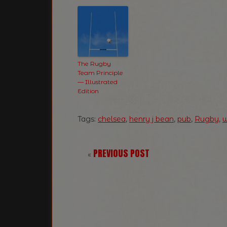
The Rugby
Team Principle
— Illustrated
Edition
Tags:
chelsea
,
henry j bean
,
pub
,
Rugby
,
w
PREVIOUS POST
«