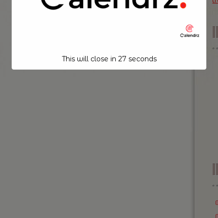
t
This will close in
26
seconds
I