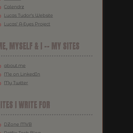
Calendrz
Lucas Tudor's Website
Lucas' A-Eyes Project
E, MYSELF & I -- MY SITES
about.me
Me on LinkedIn
My Twitter
ITES I WRITE FOR
DZone MVB
Netflix Tech Blog