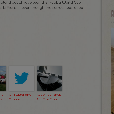
 England could have won the Rugby World Cup
s brilliant — even though the sorrow was deep
 My
Of Twitter and
Keep Your Shop
er”
Mobile
On One Floor