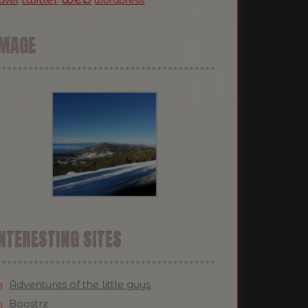
ravel
wordpress
IMAGE
NTERESTING SITES
Adventures of the little guys
Boostrz