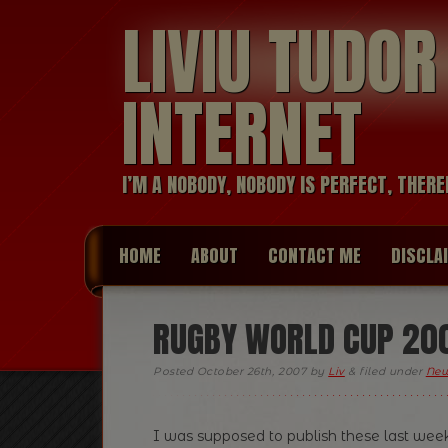
LIVIU TUDO
INTERNET
I’M A NOBODY, NOBODY IS PERFECT, THERE
HOME
ABOUT
CONTACT ME
DISCLA
RUGBY WORLD CUP 20
Posted
October 26th, 2007
by
Liv
&
filed under
Ne
I was supposed to publish these last week