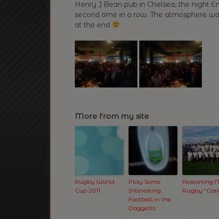
Henry J Bean pub in Chelsea, the night
second time in a row. The atmosphere wa
at the end
More from my site
Rugby World
Play Some
Restarting
Cup 2011
Interesting
Rugby “Care
Football in the
Doggetts