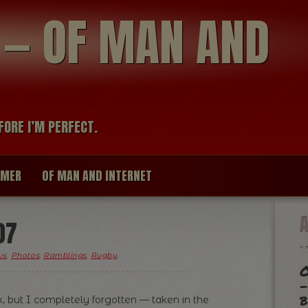
modal-check
R — OF MAN AND
FORE I’M PERFECT.
IMER
OF MAN AND INTERNET
07
ws
,
Photos
,
Ramblings
,
Rugby
.
O
-
b
, but I completely forgotten — taken in the