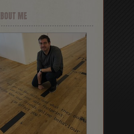
ABOUT ME