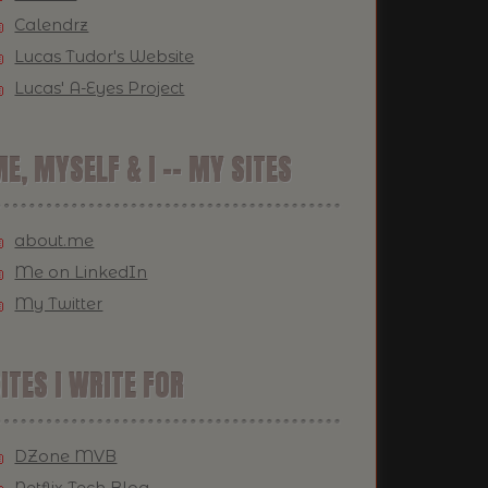
Calendrz
Lucas Tudor's Website
Lucas' A-Eyes Project
E, MYSELF & I -- MY SITES
about.me
Me on LinkedIn
My Twitter
ITES I WRITE FOR
DZone MVB
Netflix Tech Blog