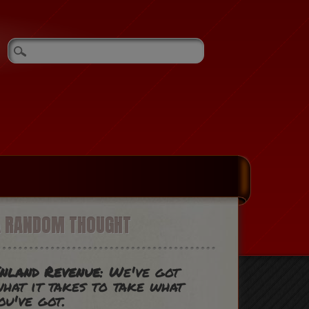
A RANDOM THOUGHT
nland Revenue
: We've got
hat it takes to take what
ou've got.