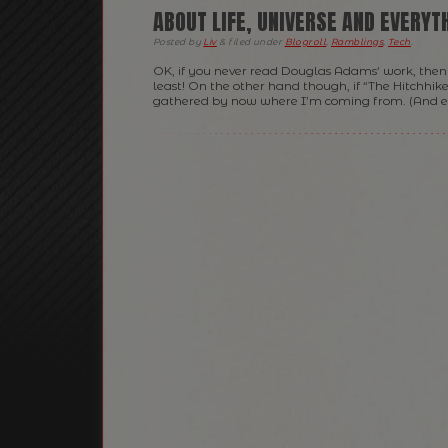
ABOUT LIFE, UNIVERSE AND EVERYT
Posted
by
Liv
&
filed under
Blogroll
,
Ramblings
,
Tech
.
OK, if you never read Douglas Adams‘ work, then 
least! On the other hand though, if “The Hitchhike
gathered by now where I’m coming from. (And eve