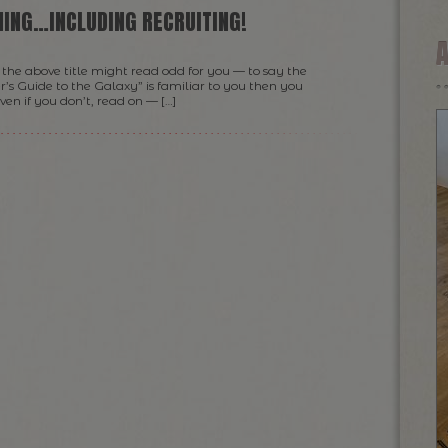
HING…INCLUDING RECRUITING!
the above title might read odd for you — to say the
r’s Guide to the Galaxy” is familiar to you then you
n if you don’t, read on — […]