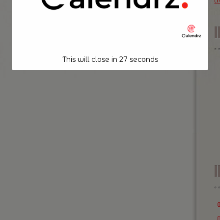
t
This will close in
26
seconds
I