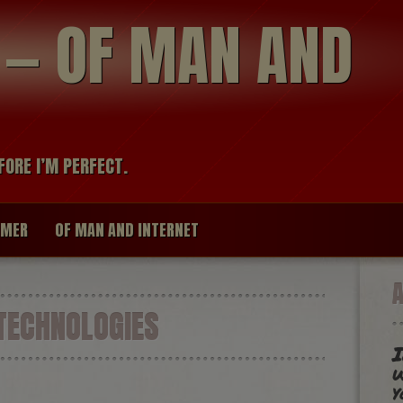
modal-check
R — OF MAN AND
FORE I’M PERFECT.
IMER
OF MAN AND INTERNET
TECHNOLOGIES
I
w
y