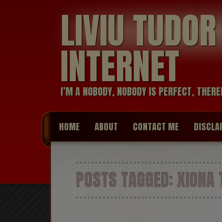
LIVIU TUDO
INTERNET
I’M A NOBODY, NOBODY IS PERFECT, THERE
HOME
ABOUT
CONTACT ME
DISCLA
POSTS TAGGED:
XIONA 