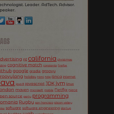
echnologist. Leader. AdTech. Advisor.
peaker.
TAGS
california
dvertising
AI
christmas
cognitive match
oding
firefox
constanta
ithub
google
groovy
gradle
roovylang
ilinca
holiday
internet
html
http
Java
jvm
JDK
javascript
linux
java 8
ondon
Netflix
maven
niece
microsoft
mobile
programming
pen source
party
Romania
Rugby
silicon valley
san francisco
software
software engineering
now
startup
web
twitter