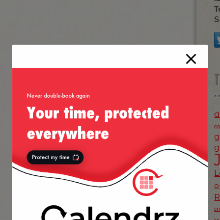
T
S
a
c
g
g
L
o
s