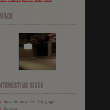
ravel
wordpress
IMAGE
NTERESTING SITES
Adventures of the little guys
Boostrz