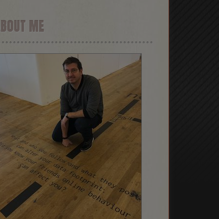
ABOUT ME