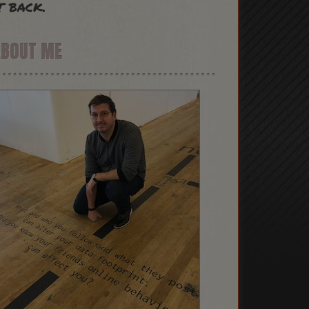
t back.
ABOUT ME