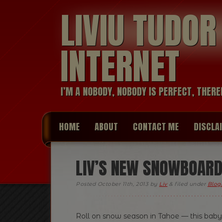
LIVIU TUDO
INTERNET
I’M A NOBODY, NOBODY IS PERFECT, THERE
HOME
ABOUT
CONTACT ME
DISCLA
LIV’S NEW SNOWBOARD!
Posted
October 11th, 2013
by
Liv
&
filed under
Blogr
Roll on snow season in Tahoe — this baby’s