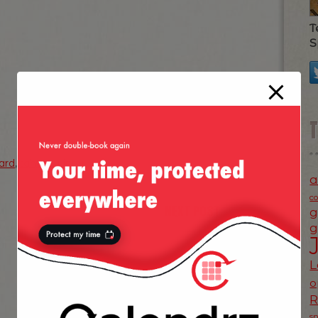
T
S
ard
,
tahoe
,
winter
a
c
NEXT POST
g
»
g
L
o
s