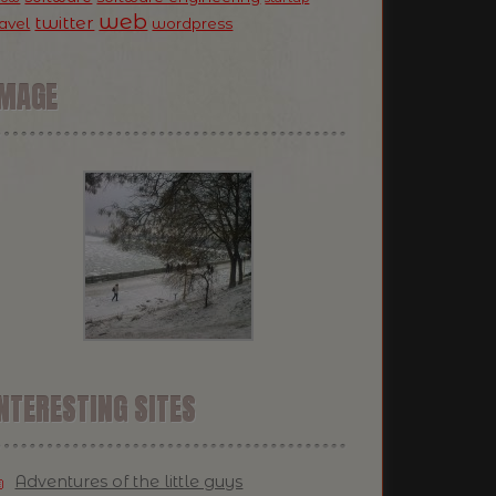
web
twitter
ravel
wordpress
IMAGE
NTERESTING SITES
Adventures of the little guys