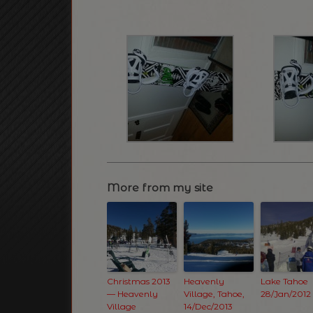
More from my site
Christmas 2013
Heavenly
Lake Tahoe
— Heavenly
Village, Tahoe,
28/Jan/2012
Village
14/Dec/2013