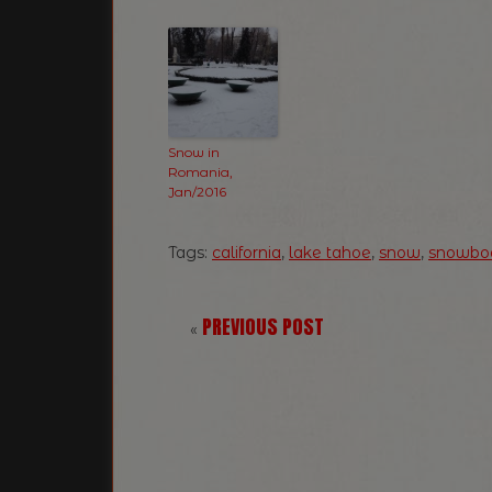
Snow in
Romania,
Jan/2016
Tags:
california
,
lake tahoe
,
snow
,
snowbo
PREVIOUS POST
«