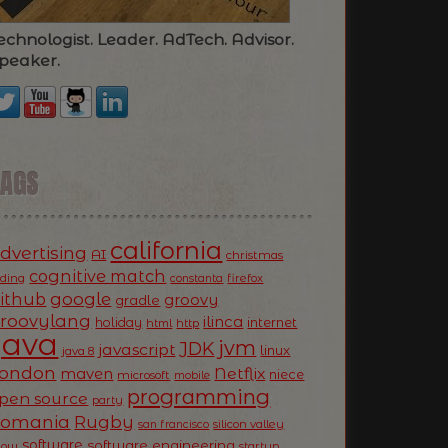
echnologist. Leader. AdTech. Advisor.
peaker.
TAGS
california
dvertising
AI
christmas
cognitive match
oding
firefox
constanta
ithub
google
groovy
gradle
roovylang
ilinca
holiday
internet
html
http
Java
jvm
JDK
javascript
linux
java 8
ondon
Netflix
maven
niece
microsoft
mobile
programming
pen source
party
Romania
Rugby
silicon valley
san francisco
software
software engineering
now
startup