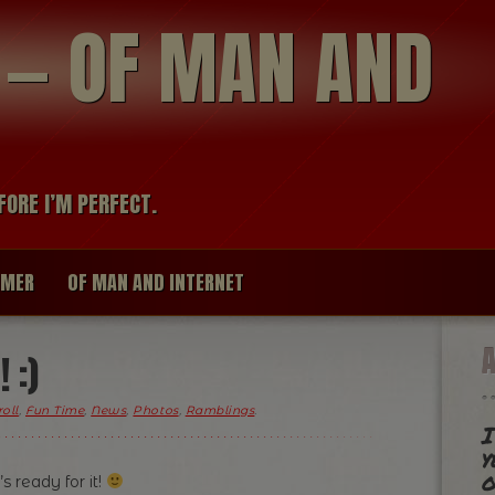
modal-check
R — OF MAN AND
FORE I’M PERFECT.
IMER
OF MAN AND INTERNET
 :)
oll
,
Fun Time
,
News
,
Photos
,
Ramblings
.
I
y
o
 ready for it!