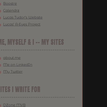
Boostrz
Calendrz
Lucas Tudor's Website
Lucas' A-Eyes Project
E, MYSELF & I -- MY SITES
about.me
Me on LinkedIn
My Twitter
ITES I WRITE FOR
DZone MVB