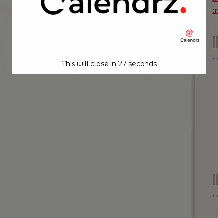
t
This will close in
26
seconds
I