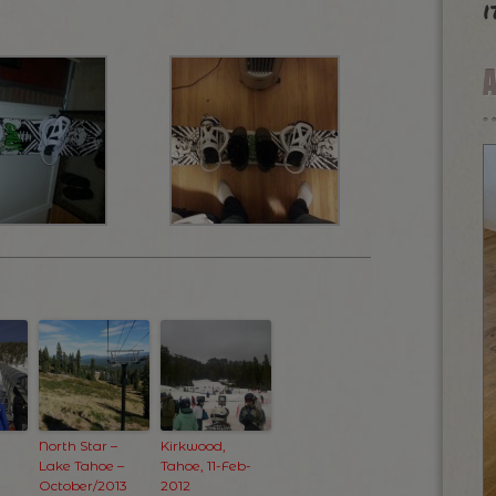
i
North Star –
Kirkwood,
Lake Tahoe –
Tahoe, 11-Feb-
October/2013
2012