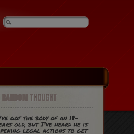
A RANDOM THOUGHT
've got the body of an 18-
ears old, but I've heard he is
pening legal actions to get