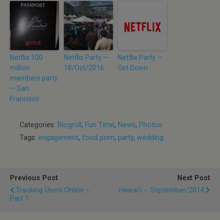
Netflix 100
Netflix Party —
Netflix Party —
million
18/Oct/2016
Get Down
members party
— San
Francisco
Categories:
Blogroll
,
Fun Time
,
News
,
Photos
Tags:
engagement
,
food porn
,
party
,
wedding
Previous Post
Next Post
Tracking Users Online --
Hawai'i -- September/2014
Part 1