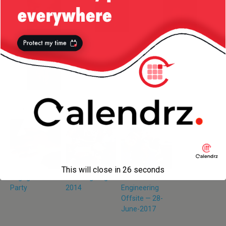
More from my site
This will close in
26
seconds
Engagement
Thanksgiving
Netflix Ads
Party
2014
Engineering
Offsite — 28-
June-2017