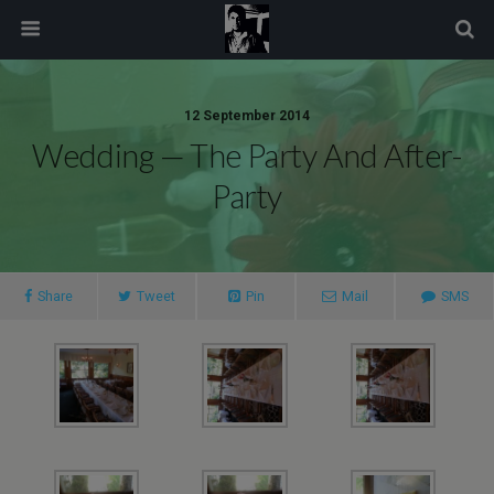
modal-check
12 September 2014
Wedding — The Party And After-
Party
Share
Tweet
Pin
Mail
SMS