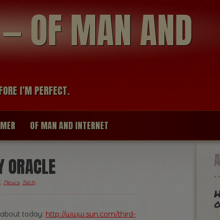
modal-check
R — OF MAN AND
FORE I’M PERFECT.
IMER
OF MAN AND INTERNET
Y ORACLE
l
,
News
,
Tech
.
H
o
 about today:
http://www.sun.com/third-