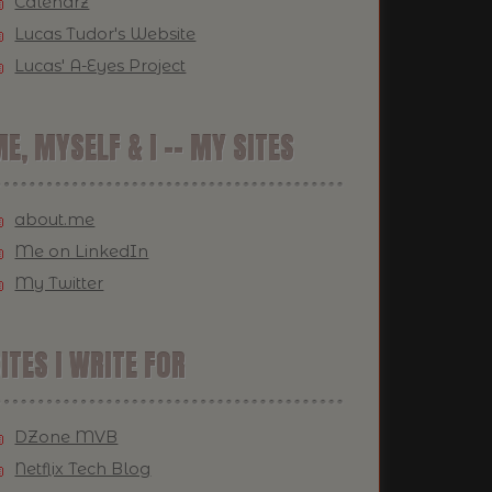
Calendrz
Lucas Tudor's Website
Lucas' A-Eyes Project
E, MYSELF & I -- MY SITES
about.me
Me on LinkedIn
My Twitter
ITES I WRITE FOR
DZone MVB
Netflix Tech Blog