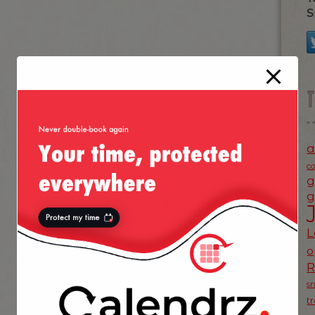
S
a
c
g
g
NEXT POST
»
L
o
s
t