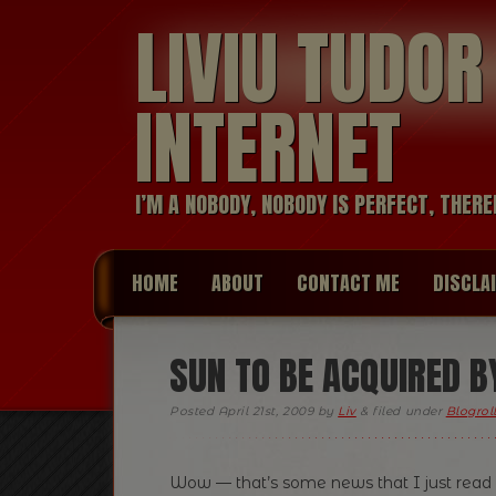
LIVIU TUDO
INTERNET
I’M A NOBODY, NOBODY IS PERFECT, THERE
HOME
ABOUT
CONTACT ME
DISCLA
SUN TO BE ACQUIRED B
Posted
April 21st, 2009
by
Liv
&
filed under
Blogrol
Wow — that’s some news that I just read