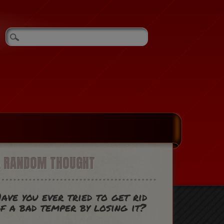
A RANDOM THOUGHT
ave you ever tried to get rid
f a bad temper by losing it?