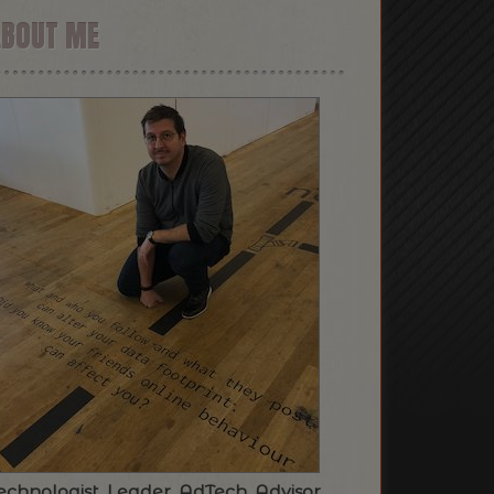
ABOUT ME
echnologist. Leader. AdTech. Advisor.