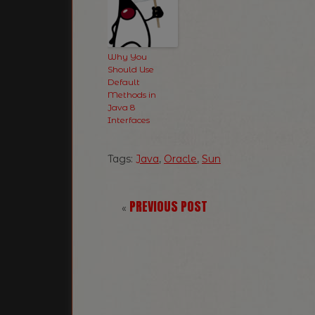
Why You
Should Use
Default
Methods in
Java 8
Interfaces
Tags:
Java
,
Oracle
,
Sun
PREVIOUS POST
«