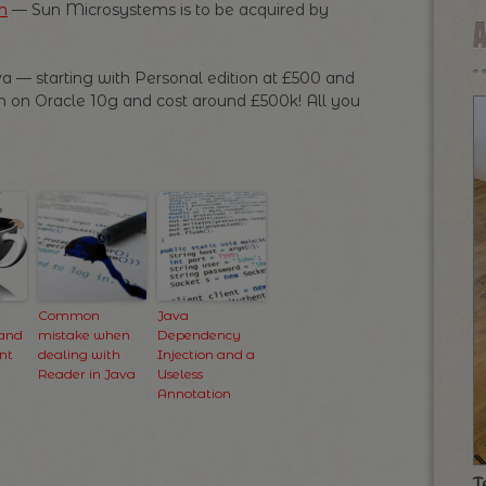
m
— Sun Microsystems is to be acquired by
va — starting with Personal edition at £500 and
run on Oracle 10g and cost around £500k! All you
Common
Java
 and
mistake when
Dependency
nt
dealing with
Injection and a
Reader in Java
Useless
Annotation
T