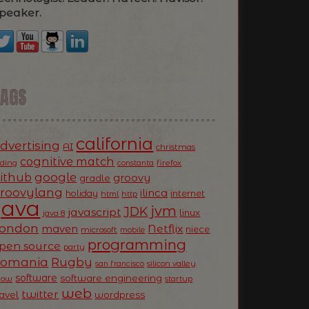
peaker.
TAGS
california
dvertising
AI
christmas
cognitive match
oding
firefox
constanta
ithub
google
groovy
gradle
roovylang
ilinca
holiday
internet
html
http
Java
jvm
JDK
javascript
linux
java 8
ondon
Netflix
maven
niece
microsoft
mobile
programming
pen source
party
Romania
Rugby
silicon valley
san francisco
software
software engineering
now
startup
web
twitter
ravel
wordpress