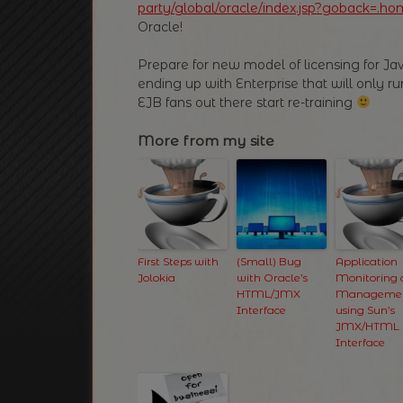
party/global/oracle/index.jsp?goback=.ho
Oracle!
Prepare for new model of licensing for Ja
ending up with Enterprise that will only 
EJB fans out there start re-training
More from my site
First Steps with
(Small) Bug
Application
Jolokia
with Oracle’s
Monitoring
HTML/JMX
Manageme
Interface
using Sun’s
JMX/HTML
Interface