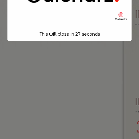
This will close in
26
seconds
I