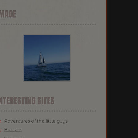
IMAGE
NTERESTING SITES
Adventures of the little guys
Boostrz