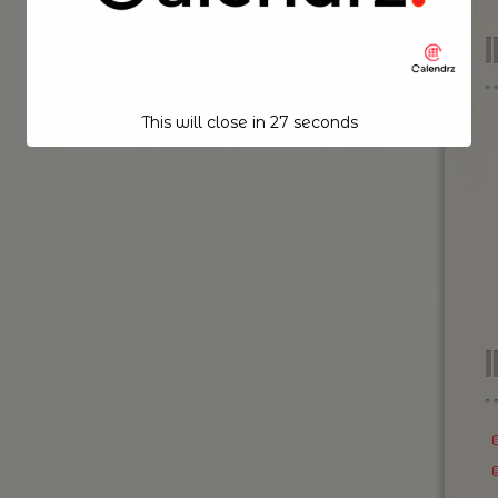
This will close in
26
seconds
I