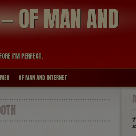
modal-check
R — OF MAN AND
FORE I’M PERFECT.
IMER
OF MAN AND INTERNET
OOTH
T
k