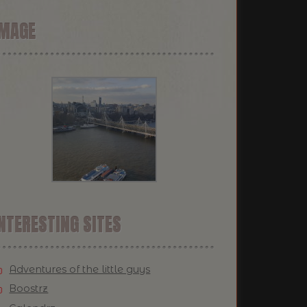
IMAGE
NTERESTING SITES
Adventures of the little guys
Boostrz