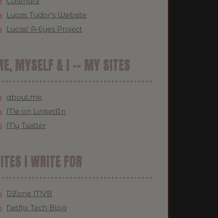
Calendrz
Lucas Tudor's Website
Lucas' A-Eyes Project
E, MYSELF & I -- MY SITES
about.me
Me on LinkedIn
My Twitter
ITES I WRITE FOR
DZone MVB
Netflix Tech Blog