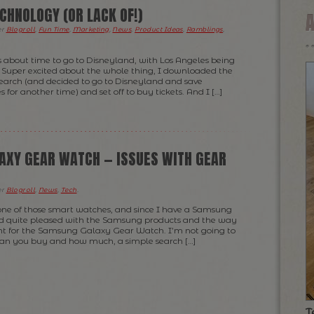
CHNOLOGY (OR LACK OF!)
er
Blogroll
,
Fun Time
,
Marketing
,
News
,
Product Ideas
,
Ramblings
,
s about time to go to Disneyland, with Los Angeles being
t. Super excited about the whole thing, I downloaded the
research (and decided to go to Disneyland and save
 for another time) and set off to buy tickets. And I […]
XY GEAR WATCH — ISSUES WITH GEAR
er
Blogroll
,
News
,
Tech
.
 one of those smart watches, and since I have a Samsung
d quite pleased with the Samsung products and the way
ent for the Samsung Galaxy Gear Watch. I’m not going to
an you buy and how much, a simple search […]
T