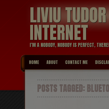
LIVIU TUDO
INTERNET
I’M A NOBODY, NOBODY IS PERFECT, THERE
HOME
ABOUT
CONTACT ME
DISCLA
POSTS TAGGED:
BLUET