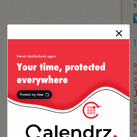
S
a
c
g
g
L
o
s
t