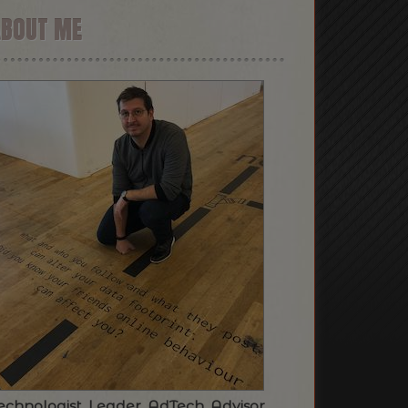
ABOUT ME
echnologist. Leader. AdTech. Advisor.