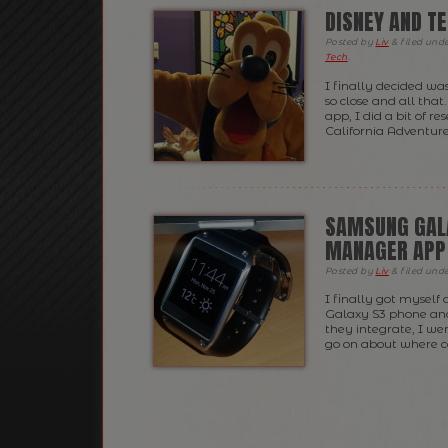
DISNEY AND TE
Posted
by
Liv
&
filed und
Tech
.
I finally decided wa
so close and all tha
app, I did a bit of 
California Adventures
SAMSUNG GALA
MANAGER APP
Posted
by
Liv
&
filed und
I finally got myself
Galaxy S3 phone an
they integrate, I w
go on about where c