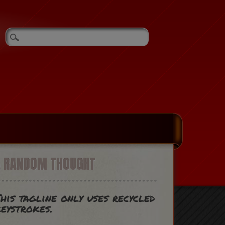
A RANDOM THOUGHT
his tagline only uses recycled
eystrokes.