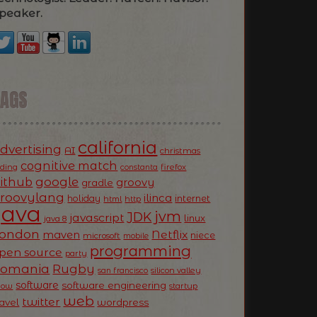
peaker.
TAGS
california
dvertising
AI
christmas
cognitive match
oding
firefox
constanta
ithub
google
groovy
gradle
roovylang
ilinca
holiday
internet
html
http
Java
jvm
JDK
javascript
linux
java 8
ondon
Netflix
maven
niece
microsoft
mobile
programming
pen source
party
Romania
Rugby
silicon valley
san francisco
software
software engineering
now
startup
web
twitter
ravel
wordpress