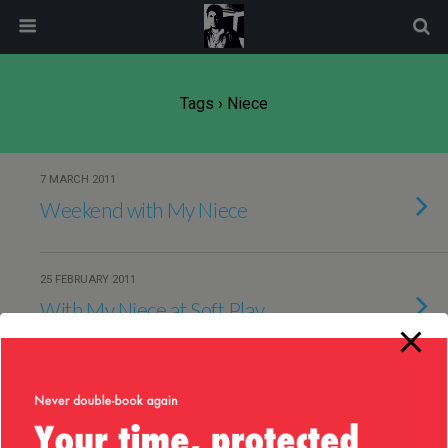
modal-check
Tags › Niece
7 MARCH 2011
Weekend with My Niece
25 FEBRUARY 2011
With My Niece at Soft Play
7 NOVEMBER 2010
My niece @ 2 yrs old