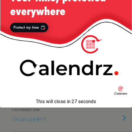
13 DECEMBER 2009
Playing with my little niece the
other day
24 APRIL 2009
My Niece Keeps Growing :)
25 NOVEMBER 2008
My Niece, Ilinca, at (nearly) 3
weeks
This will close in
27
seconds
6 NOVEMBER 2008
I’m an uncle!!!