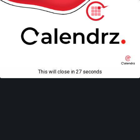
Mobile
Desktop
All content Copyright
Liviu Tudor
This will close in
27
seconds