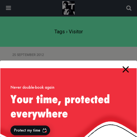
modal-check
Tags › Visitor
25 SEPTEMBER 2012
8,000+ Page Views a Month!
3 FEBRUARY 2012
3,000+ Page Views a Month!
Back to top