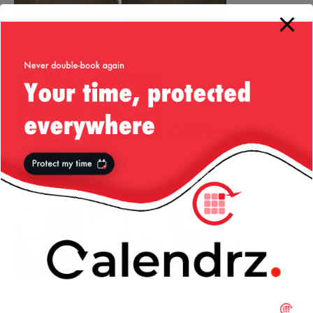
More from my site
Disney and
Bandwidth –
Thoughts on
technology (or
reloaded
the Dubai tech
lack of!)
ecosystem
(Don’t) Blame
Embrace the
Mobile
the Techie
Change
Advertising