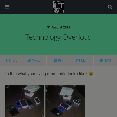
modal-check
31 August 2011
Technology Overload
Share
Tweet
Pin
Mail
SMS
Is this what your living room table looks like?