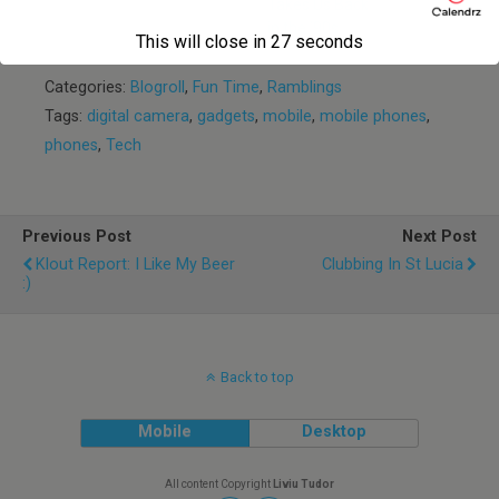
Takes Us Back
in the ’90s
This will close in
27
seconds
Categories:
Blogroll
,
Fun Time
,
Ramblings
Tags:
digital camera
,
gadgets
,
mobile
,
mobile phones
,
phones
,
Tech
Previous Post
Next Post
Klout Report: I Like My Beer
Clubbing In St Lucia
:)
Back to top
Mobile
Desktop
All content Copyright
Liviu Tudor