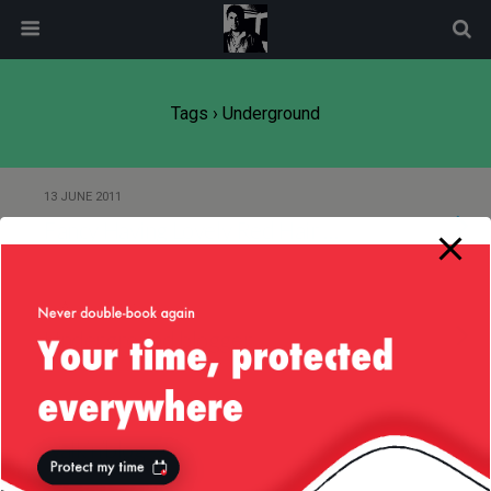
modal-check
Tags › Underground
13 JUNE 2011
Fancy Having Lovely Red Hair …
27 AUGUST 2010
Underground blogger
2 AUGUST 2010
walk’n’blog