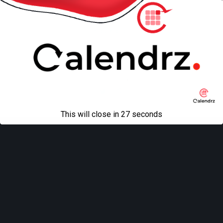
Back to top
Mobile
Desktop
All content Copyright
Liviu Tudor
This will close in
27
seconds