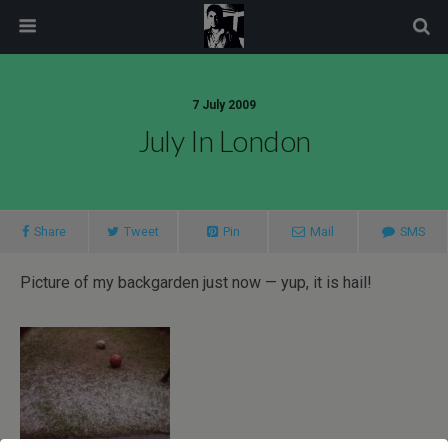
modal-check
7 July 2009
July In London
Share
Tweet
Pin
Mail
SMS
Picture of my backgarden just now — yup, it is hail!