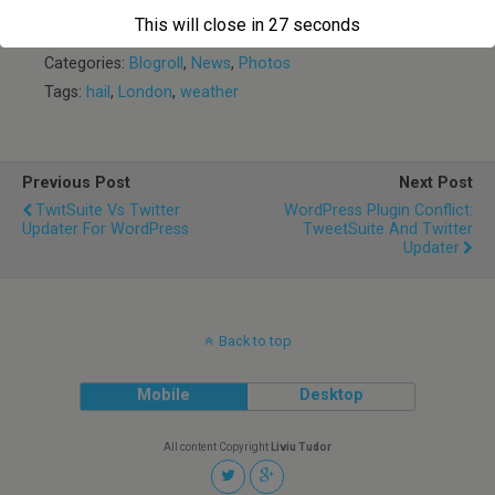
Feb/2016
British Gas!
or Startup?
This will close in
27
seconds
Categories:
Blogroll
,
News
,
Photos
Tags:
hail
,
London
,
weather
Previous Post
Next Post
TwitSuite Vs Twitter
WordPress Plugin Conflict:
Updater For WordPress
TweetSuite And Twitter
Updater
Back to top
Mobile
Desktop
All content Copyright
Liviu Tudor