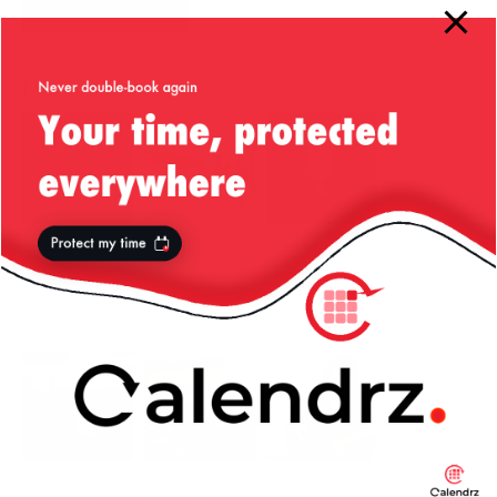
More from my site
20 Years of
Liv’s Guide to
Sic Transit
liviutudor.com:
London
Gloria Mundi…
From ‘New
Error’ to AI Era
London Eye —
Welcome to
Small Business