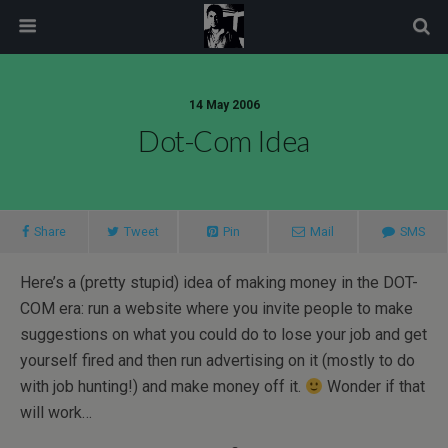
modal-check
14 May 2006
Dot-Com Idea
Share
Tweet
Pin
Mail
SMS
Here’s a (pretty stupid) idea of making money in the DOT-
COM era: run a website where you invite people to make
suggestions on what you could do to lose your job and get
yourself fired and then run advertising on it (mostly to do
with job hunting!) and make money off it.
Wonder if that
will work…