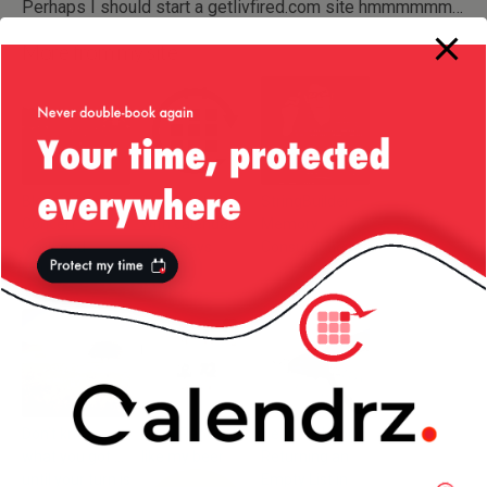
Perhaps I should start a getlivfired.com site hmmmmmm…
More from my site
Blondie In
The problem
StringBuilder —
Concert –
with calendars
Memory
Kenwood
nowadays
Consumption
House
Don’t know
Klout Report: I
Neat Trick for
what you got …
like my beer
Returning an
until your turn is
Empty List in