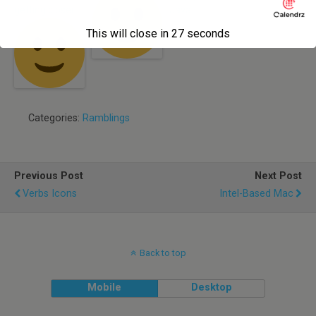
getting closer
Java
This will close in
27
seconds
Categories:
Ramblings
Previous Post
Next Post
Verbs Icons
Intel-Based Mac
Back to top
Mobile
Desktop