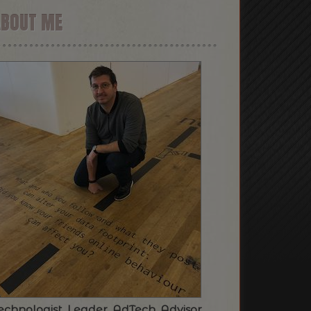
ABOUT ME
echnologist. Leader. AdTech. Advisor.