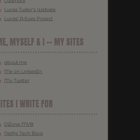
Calendrz
Lucas Tudor's Website
Lucas' A-Eyes Project
E, MYSELF & I -- MY SITES
about.me
Me on LinkedIn
My Twitter
ITES I WRITE FOR
DZone MVB
Netflix Tech Blog