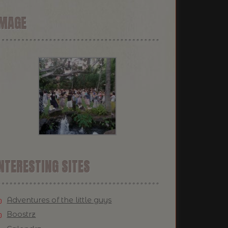
IMAGE
NTERESTING SITES
Adventures of the little guys
Boostrz