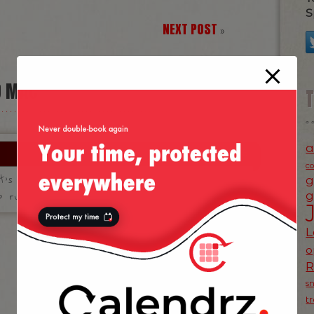
S
NEXT POST
»
D MAC”
a
31 May 2006
c
t’s the difference in between such an
g
 running Linux?
g
L
o
s
t