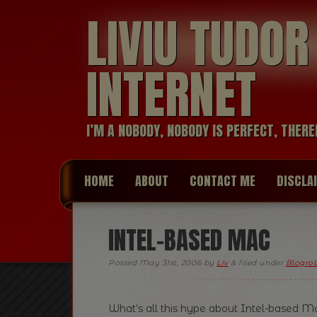
LIVIU TUDO
INTERNET
I’M A NOBODY, NOBODY IS PERFECT, THERE
HOME
ABOUT
CONTACT ME
DISCLA
INTEL-BASED MAC
Posted
May 31st, 2006
by
Liv
&
filed under
Blogrol
What’s all this hype about Intel-based Mac