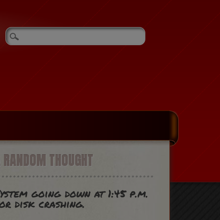
A RANDOM THOUGHT
ystem going down at 1:45 p.m.
or disk crashing.