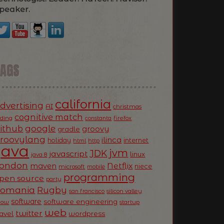
peaker.
TAGS
california
dvertising
AI
christmas
cognitive match
oding
firefox
constanta
ithub
google
groovy
gradle
roovylang
ilinca
holiday
internet
html
http
Java
jvm
JDK
javascript
linux
java 8
ondon
Netflix
maven
niece
microsoft
mobile
programming
pen source
party
Romania
Rugby
silicon valley
san francisco
software
software engineering
now
startup
web
twitter
ravel
wordpress