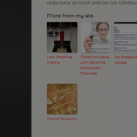
costs twice as much and can run Windows
More from my site
Late Shooting
Cobertura Issue
Joe Bloggs 
Trophy
with Ignoring
Google
Annotated
Methods
Trip to Newbury