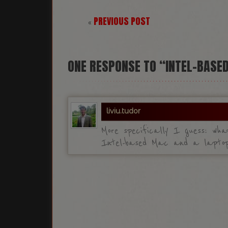
PREVIOUS POST
«
ONE
RESPONSE TO “INTEL-BASE
liviu.tudor
More specifically I guess: wha
Intel-based Mac and a laptop