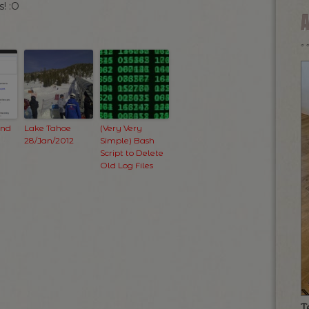
! :O
and
Lake Tahoe
(Very Very
28/Jan/2012
Simple) Bash
Script to Delete
Old Log Files
T