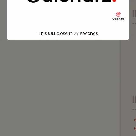
This will close in
26
seconds
I