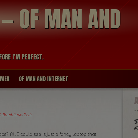
modal-check
R — OF MAN AND
FORE I’M PERFECT.
IMER
OF MAN AND INTERNET
l
,
Ramblings
,
Tech
.
S
f
s? All I could see is just a fancy laptop that