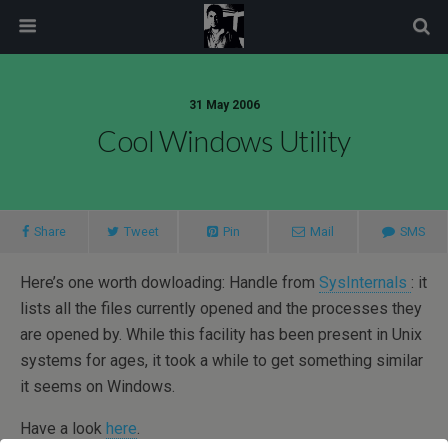
modal-check
31 May 2006
Cool Windows Utility
Share
Tweet
Pin
Mail
SMS
Here’s one worth dowloading: Handle from
SysInternals
: it
lists all the files currently opened and the processes they
are opened by. While this facility has been present in Unix
systems for ages, it took a while to get something similar
it seems on Windows.
Have a look
here
.