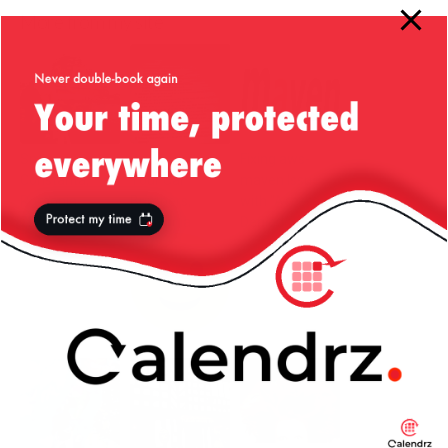
More from my site
Snow in
Re-enforce
Fixing aws-
Constanta,
Your Car
maven Issue
Romania —
Bumpers,
with “Access
22/Jan/2012
California
Denied”