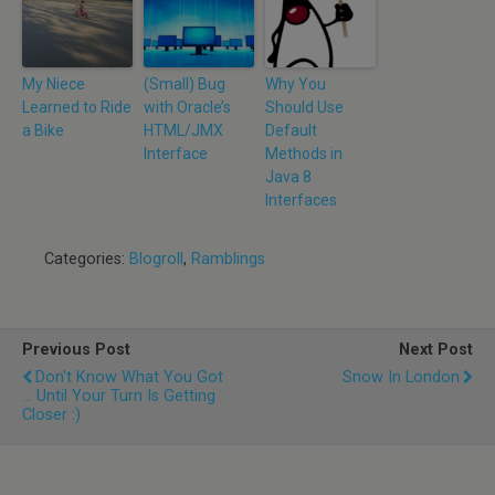
My Niece
(Small) Bug
Why You
Learned to Ride
with Oracle’s
Should Use
a Bike
HTML/JMX
Default
Interface
Methods in
Java 8
Interfaces
Categories:
Blogroll
,
Ramblings
Previous Post
Next Post
Don't Know What You Got
Snow In London
... Until Your Turn Is Getting
Closer :)