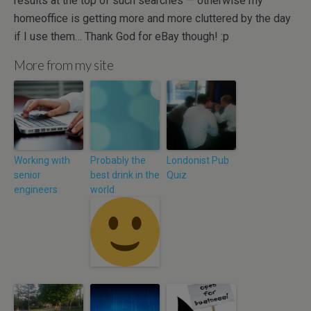
results at the top of such searches — otherwise my
homeoffice is getting more and more cluttered by the day
if I use them… Thank God for eBay though! :p
More from my site
Working with
Probably the
Londonist Pub
senior
best drink in the
Quiz
engineers
world