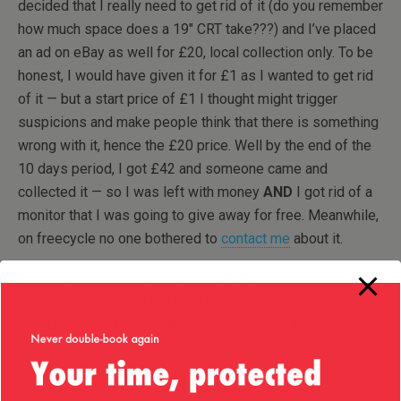
decided that I really need to get rid of it (do you remember
how much space does a 19″ CRT take???) and I’ve placed
an ad on eBay as well for £20, local collection only. To be
honest, I would have given it for £1 as I wanted to get rid
of it — but a start price of £1 I thought might trigger
suspicions and make people think that there is something
wrong with it, hence the £20 price. Well by the end of the
10 days period, I got £42 and someone came and
collected it — so I was left with money
AND
I got rid of a
monitor that I was going to give away for free. Meanwhile,
on freecycle no one bothered to
contact me
about it.
The problem, as I realised, is due to the fact that most
people would know (and use) eBay — whereas not that
many probably know of freecycle; probably also due to the
fact that eBay came out first, most people look for things
first on eBay rather than freecycle — and that habit will
take a long time to change. Even more, since eBay charges