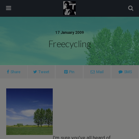
modal-check
17 January 2009
Freecycling
Share
Tweet
Pin
Mail
SMS
I’m sure you’ve all heard of