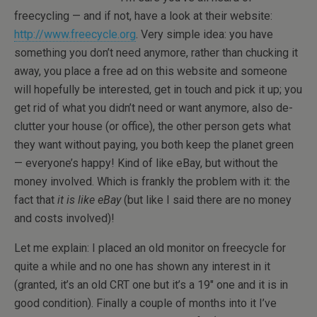
freecycling — and if not, have a look at their website:
http://www.freecycle.org
. Very simple idea: you have
something you don’t need anymore, rather than chucking it
away, you place a free ad on this website and someone
will hopefully be interested, get in touch and pick it up; you
get rid of what you didn’t need or want anymore, also de-
clutter your house (or office), the other person gets what
they want without paying, you both keep the planet green
— everyone’s happy! Kind of like eBay, but without the
money involved. Which is frankly the problem with it: the
fact that
it is like eBay
(but like I said there are no money
and costs involved)!
Let me explain: I placed an old monitor on freecycle for
quite a while and no one has shown any interest in it
(granted, it’s an old CRT one but it’s a 19″ one and it is in
good condition). Finally a couple of months into it I’ve