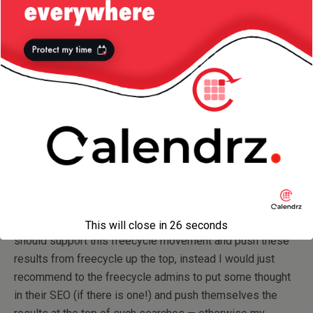
for their services, they have more money to pay for a
search engine ranking, while these guys don’t — so if you
search for “old CRT monitor” you’re more likely to get
some results from eBay first
and then
some freecycle
results. And another crucial factor: when people search
online for a CRT monitor they are trying to acquire, they
would search for something like “
buy
(old) CRT monitor” —
and while you can buy stuff on eBay, you cannot call
freecycling that, as you’re not spending any money — so
the term “buy” cannot be found anywhere on their site, and
therefore it won’t appear as a result in such searches.
Now I’m not a partisan of the idea that search engines
This will close in
26
seconds
should support this freecycle movement and push these
results from freecycle up the top, instead I would just
recommend to the freecycle admins to put some thought
in their SEO (if there is one!) and push themselves the