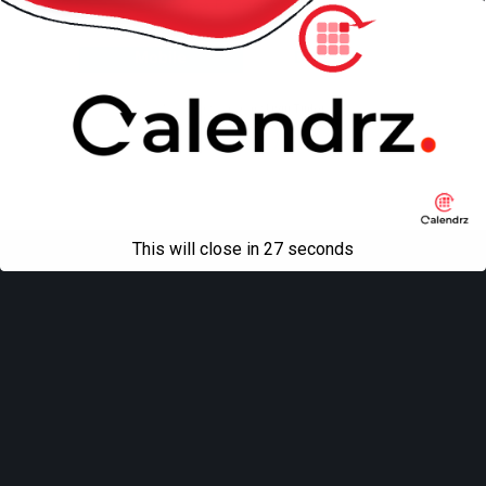
Back to top
Mobile
Desktop
All content Copyright
Liviu Tudor
This will close in
27
seconds