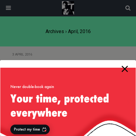
modal-check
Archives › April, 2016
3 APRIL 2016
Sausalito and Golden Gate Bridge
— 4/Apr/2016
2 APRIL 2016
Netflix Nebula Gradle Plugin and
project.version