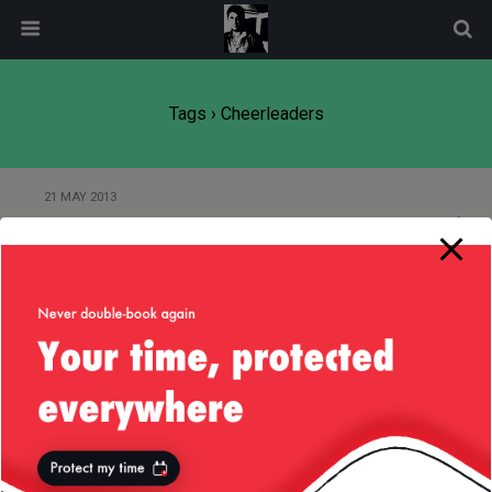
modal-check
Tags › Cheerleaders
21 MAY 2013
49ers Levi’s Strauss Stadium
Back to top
Mobile
Desktop
All content Copyright
Liviu Tudor