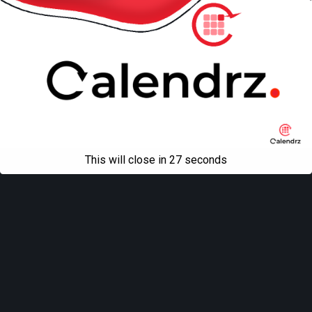
This will close in
27
seconds