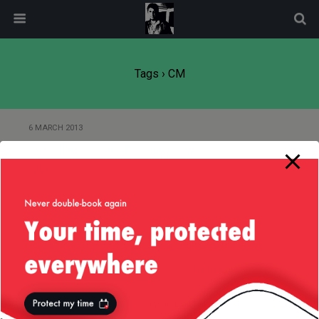
modal-check
Tags › CM
6 MARCH 2013
Goodbye Palo Alto, Hello San
Mateo!
Back to top
Mobile
Desktop
All content Copyright
Liviu Tudor