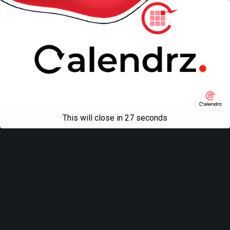
This will close in
27
seconds