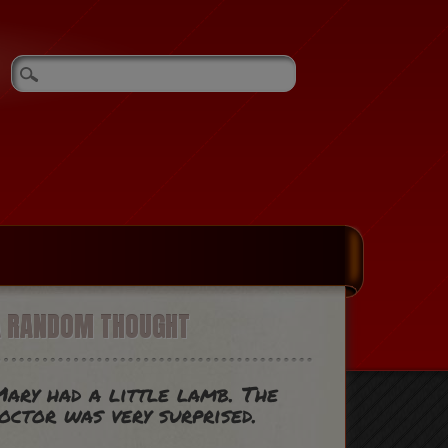
A RANDOM THOUGHT
ary had a little lamb. The
octor was very surprised.