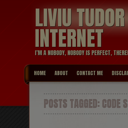
LIVIU TUDO
INTERNET
I’M A NOBODY, NOBODY IS PERFECT, THERE
HOME
ABOUT
CONTACT ME
DISCLA
POSTS TAGGED:
CODE 