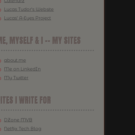
Calendrz
Lucas Tudor's Website
Lucas' A-Eyes Project
E, MYSELF & I -- MY SITES
about.me
Me on LinkedIn
My Twitter
ITES I WRITE FOR
DZone MVB
Netflix Tech Blog