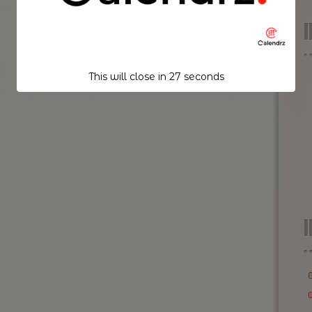
This will close in
26
seconds
I