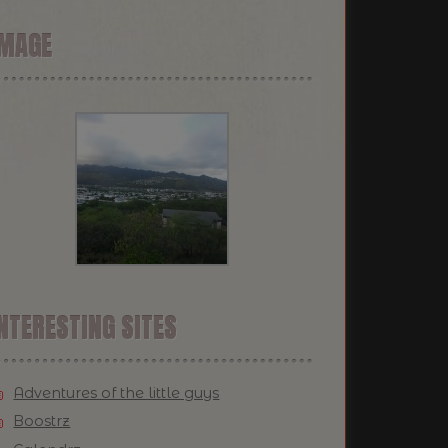
IMAGE
NTERESTING SITES
Adventures of the little guys
Boostrz