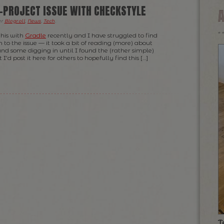
-PROJECT ISSUE WITH CHECKSTYLE
er
Blogroll
,
News
,
Tech
.
this with
Gradle
recently and I have struggled to find
 to the issue — it took a bit of reading (more) about
nd some digging in until I found the (rather simple)
 I’d post it here for others to hopefully find this […]
T