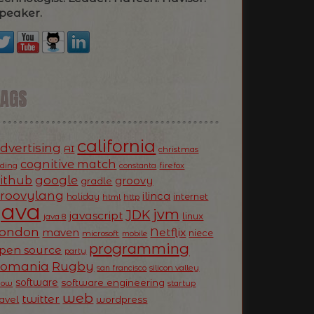
peaker.
TAGS
california
dvertising
AI
christmas
cognitive match
oding
firefox
constanta
ithub
google
groovy
gradle
roovylang
ilinca
holiday
internet
html
http
Java
jvm
JDK
javascript
linux
java 8
ondon
Netflix
maven
niece
microsoft
mobile
programming
pen source
party
Romania
Rugby
silicon valley
san francisco
software
software engineering
now
startup
web
twitter
ravel
wordpress