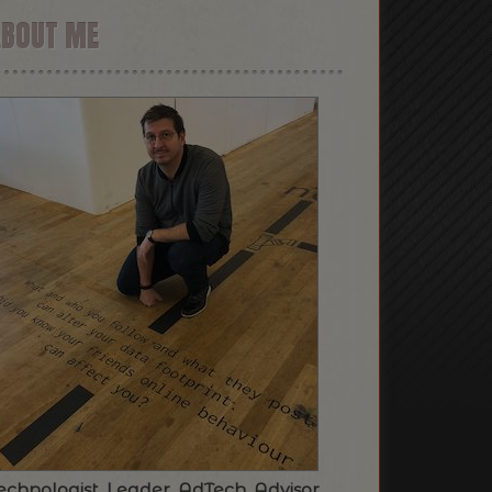
ABOUT ME
echnologist. Leader. AdTech. Advisor.