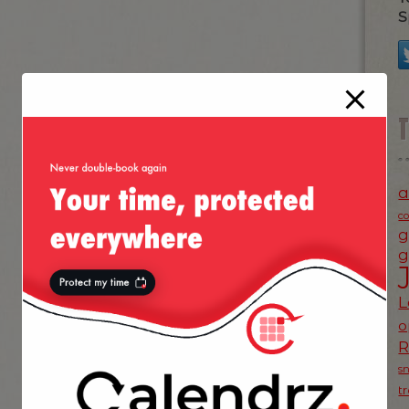
S
a
c
g
g
L
o
s
t