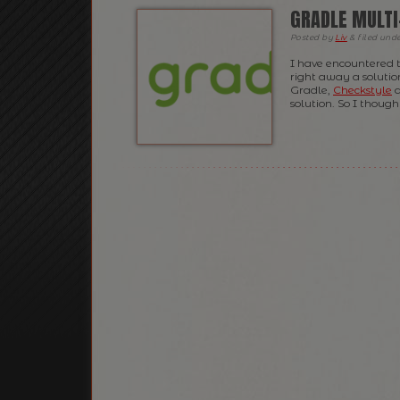
GRADLE MULTI
Posted
by
Liv
&
filed und
I have encountered 
right away a solution
Gradle,
Checkstyle
a
solution. So I thought