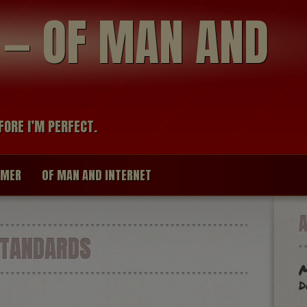
modal-check
R — OF MAN AND
FORE I’M PERFECT.
IMER
OF MAN AND INTERNET
STANDARDS
M
d