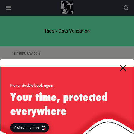
modal-check
Tags › Data Validation
18 FEBRUARY 2016
Of Validating Inputs in Java and
Designing for Extension
Back to top
Mobile
Desktop
All content Copyright
Liviu Tudor