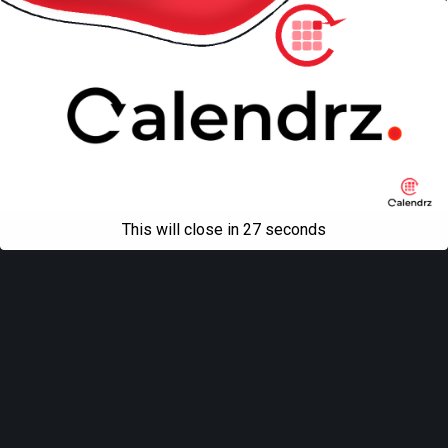
This will close in
27
seconds