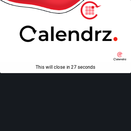
This will close in
27
seconds