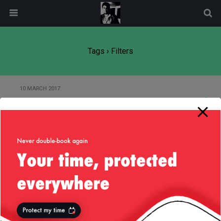
modal-check
Tags › Filters
10 MARCH 2017
AngularJS, Filters and $index
Back to top
Mobile
Desktop
All content Copyright
Liviu Tudor