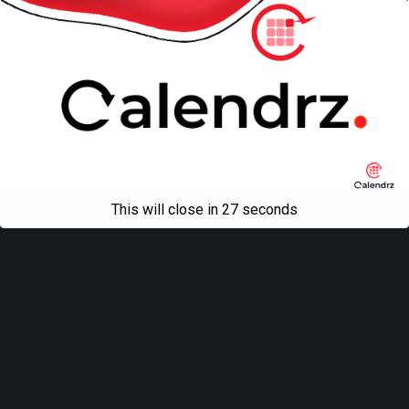
This will close in
27
seconds