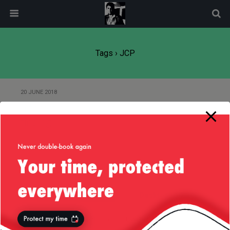
modal-check
Tags › JCP
20 JUNE 2018
Interesting Java Jersey + RxJava
finding
Back to top
Mobile
Desktop
All content Copyright
Liviu Tudor