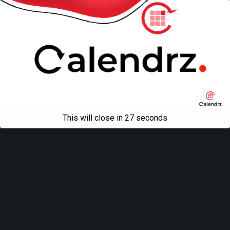
Back to top
Mobile
Desktop
All content Copyright
Liviu Tudor
This will close in
27
seconds