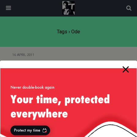
modal-check
Tags › Ode
16 APRIL 2011
An Ode to Liv
Back to top
Mobile
Desktop
All content Copyright
Liviu Tudor