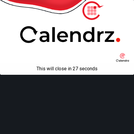
This will close in
27
seconds