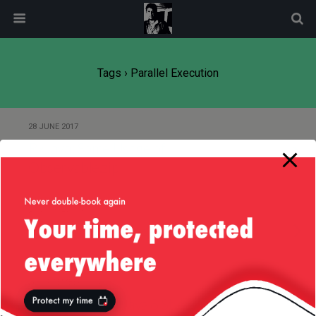
modal-check
Tags › Parallel Execution
28 JUNE 2017
RxJava: Some Usage of
Observable.zip
8 DECEMBER 2015
Of Java Streams … Again!
26 SEPTEMBER 2014
Find in Array — Java 8 Style