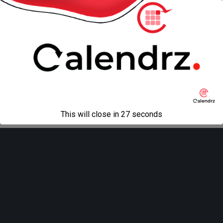
Back to top
Mobile
Desktop
All content Copyright
Liviu Tudor
This will close in
27
seconds