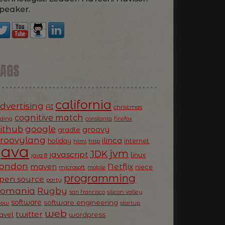
peaker.
TAGS
california
dvertising
AI
christmas
cognitive match
oding
firefox
constanta
ithub
google
groovy
gradle
roovylang
ilinca
holiday
internet
html
http
Java
jvm
JDK
javascript
linux
java 8
ondon
Netflix
maven
niece
microsoft
mobile
programming
pen source
party
Romania
Rugby
silicon valley
san francisco
software
software engineering
now
startup
web
twitter
ravel
wordpress