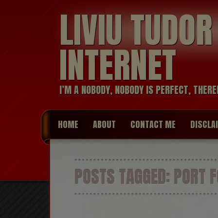
LIVIU TUDO
INTERNET
I’M A NOBODY, NOBODY IS PERFECT, THERE
HOME
ABOUT
CONTACT ME
DISCLA
POSTS TAGGED:
PORT 