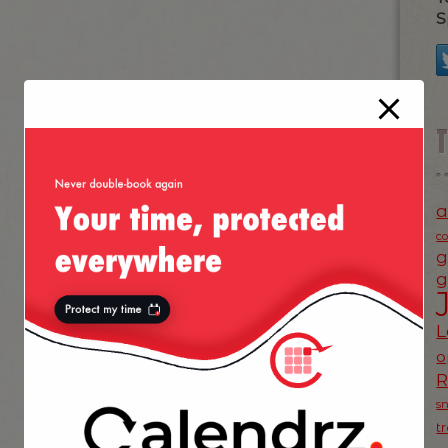
S
a
c
g
g
L
o
s
t