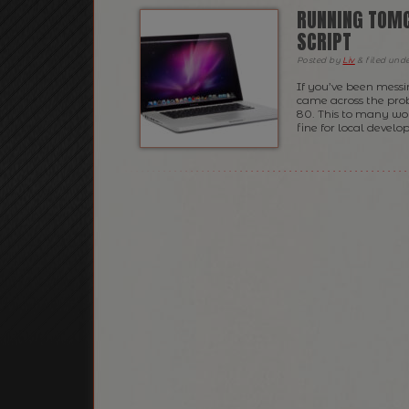
RUNNING TOMC
SCRIPT
Posted
by
Liv
&
filed und
If you’ve been mess
came across the pro
80. This to many wo
fine for local develo