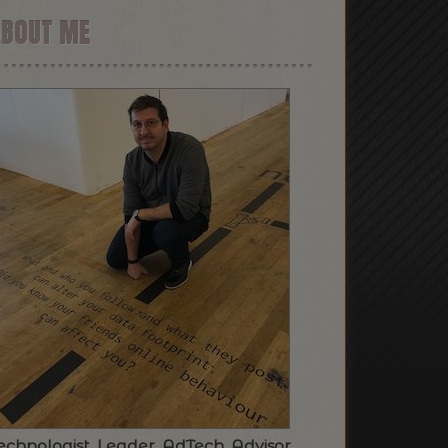
ABOUT ME
echnologist. Leader. AdTech. Advisor.