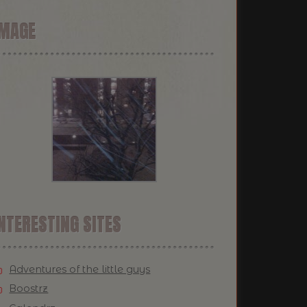
IMAGE
NTERESTING SITES
Adventures of the little guys
Boostrz