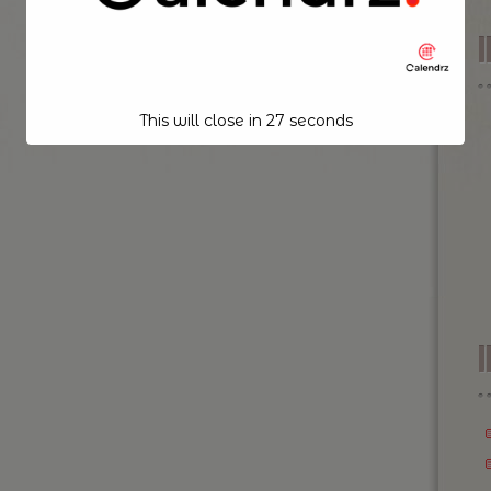
This will close in
26
seconds
I