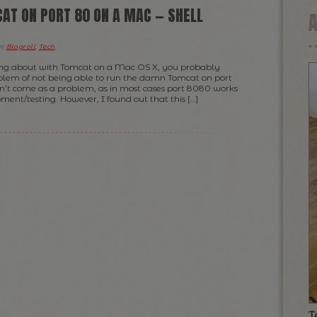
AT ON PORT 80 ON A MAC — SHELL
er
Blogroll
,
Tech
.
ing about with Tomcat on a Mac OS X, you probably
blem of not being able to run the damn Tomcat on port
n’t come as a problem, as in most cases port 8080 works
pment/testing. However, I found out that this […]
T