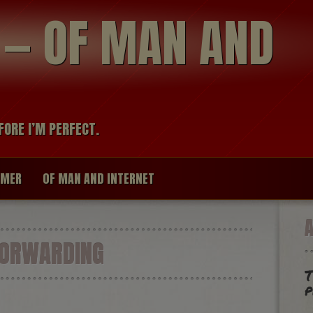
modal-check
R — OF MAN AND
FORE I’M PERFECT.
IMER
OF MAN AND INTERNET
FORWARDING
T
p