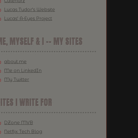
Calendrz
Lucas Tudor's Website
Lucas' A-Eyes Project
E, MYSELF & I -- MY SITES
about.me
Me on LinkedIn
My Twitter
ITES I WRITE FOR
DZone MVB
Netflix Tech Blog