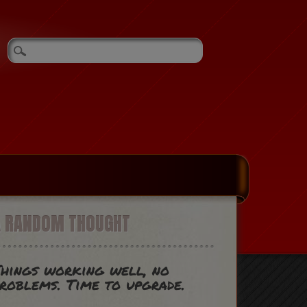
A RANDOM THOUGHT
hings working well, no
roblems. Time to upgrade.