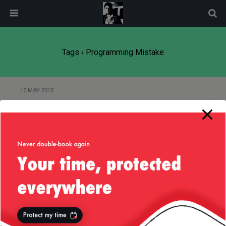
modal-check
Tags › Programming Mistake
12 MAY 2015
Small Yet So Costly Java Mistake
Back to top
Mobile
Desktop
All content Copyright
Liviu Tudor