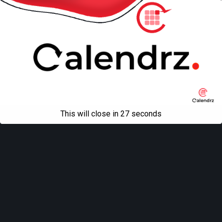
This will close in
27
seconds