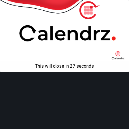
This will close in
27
seconds