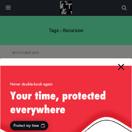
modal-check
Tags › Recursion
28 OCTOBER 2016
Of Fibonacci’s Number and
Groovy’s Memoization
Back to top
Mobile
Desktop
All content Copyright
Liviu Tudor