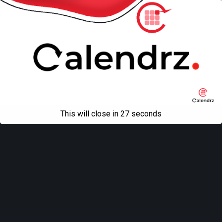
This will close in
27
seconds