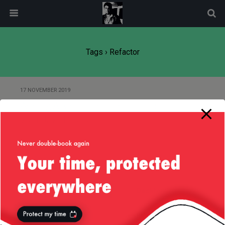
modal-check
Tags › Refactor
17 NOVEMBER 2019
Adding Apache Commons CLI to
your Java Project
Back to top
Mobile
Desktop
All content Copyright
Liviu Tudor