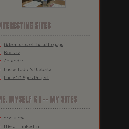
NTERESTING SITES
Adventures of the little guys
Boostrz
Calendrz
Lucas Tudor's Website
Lucas' A-Eyes Project
E, MYSELF & I -- MY SITES
about.me
Me on LinkedIn