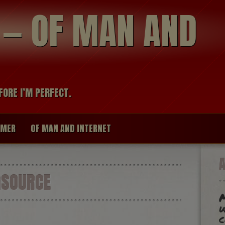
modal-check
R — OF MAN AND
FORE I’M PERFECT.
IMER
OF MAN AND INTERNET
GSOURCE
w