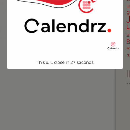
g
g
L
o
s
t
This will close in
26
seconds