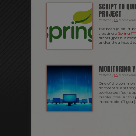
SCRIPT TO QU
PROJECT
Posted
by
Liv
&
filed und
I’ve been (a bit) fru
creating a
Spring 
archetypes but most 
and/or they install s
MONITORING Y
Posted
by
Liv
&
filed und
One of the common t
datacentre is setting
overlooked (“our appl
breaks loose. At this
irreparable. (If you [