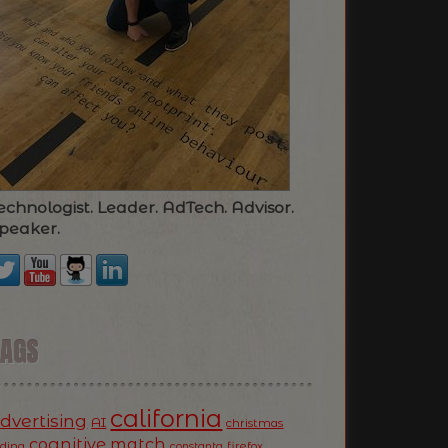
echnologist. Leader. AdTech. Advisor.
peaker.
TAGS
california
dvertising
AI
christmas
cognitive match
oding
firefox
constanta