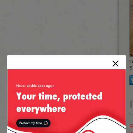
T
S
a
c