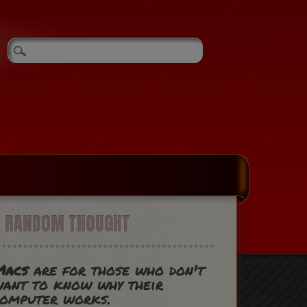
A RANDOM THOUGHT
Macs
are for those who don't
ant to know why their
computer works.