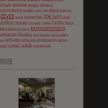
ithub
google
groovy
gradle
roovylang
ilinca
holiday
internet
html
http
Java
jvm
JDK
javascript
linux
java 8
ondon
Netflix
maven
niece
microsoft
mobile
programming
pen source
party
Romania
Rugby
silicon valley
san francisco
software
software engineering
now
startup
web
twitter
ravel
wordpress
IMAGE