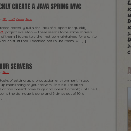
L
ICKLY CREATE A JAVA SPRING MVC
k
er
Blogroll
,
News
,
Tech
.
k
strated recently with the lack of support for quickly
d
MVC
project skeleton — there seems to be some maven
of them I found to either not be maintained for a while
o much stuff that I decided not to use them. All […]
d
c
OUR SERVERS
er
Tech
.
asks of setting up a production environment in your
 up monitoring of your servers. This is quite often
ication doesn’t have bugs and doesn’t crash!”) until hell
 point the damage is done and 9 times out of 10 is
…]