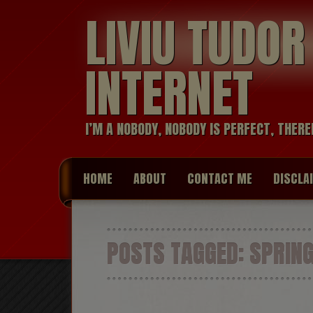
LIVIU TUDO
INTERNET
I’M A NOBODY, NOBODY IS PERFECT, THERE
HOME
ABOUT
CONTACT ME
DISCLA
POSTS TAGGED:
SPRIN