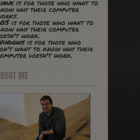
inux
is for those who want to
now why their computer
works.
DOS
is for those who want to
now why their computer
oesn't work.
Windows
is for those who
on't want to know why their
omputer doesn't work.
ABOUT ME