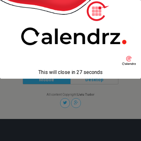
3 DECEMBER 2006
SquirrelMail Autocomplete for
Firefox
Back to top
This will close in
27
seconds
Mobile
Desktop
All content Copyright
Liviu Tudor