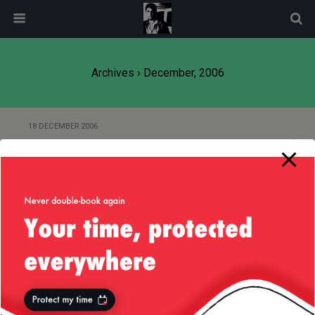
modal-check
Archives › December, 2006
18 DECEMBER 2006
Pluto — “The Onion” Style
17 DECEMBER 2006
Customize Your SquirrelMail
Login Page
5 DECEMBER 2006
Solar System Live