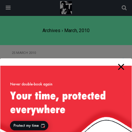
modal-check
Archives › March, 2010
25 MARCH 2010
The Independent Sold for £1
24 MARCH 2010
Curiousity … Might Get Me Some
Chatter Friends :)
15 MARCH 2010
Warwick Castle