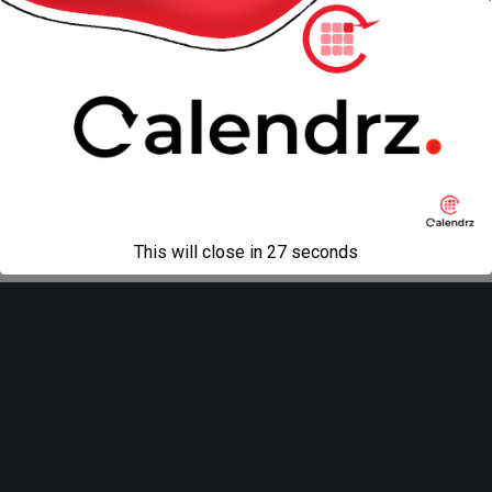
Back to top
Mobile
Desktop
All content Copyright
Liviu Tudor
This will close in
27
seconds