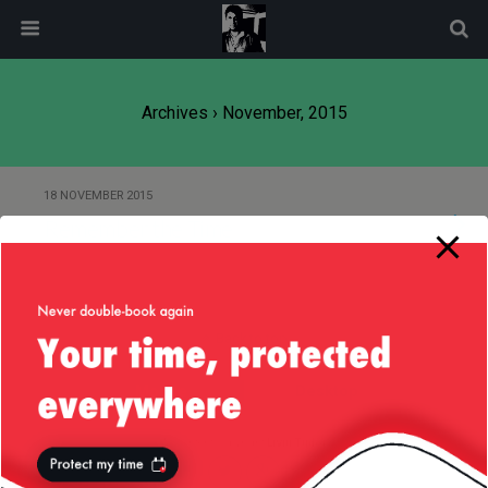
modal-check
Archives › November, 2015
18 NOVEMBER 2015
Remember the Time
Back to top
Mobile
Desktop
All content Copyright
Liviu Tudor