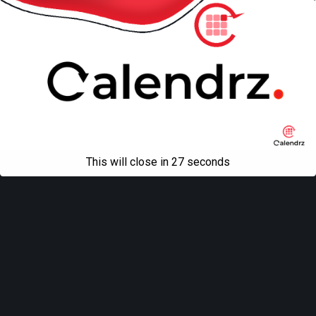
This will close in
27
seconds