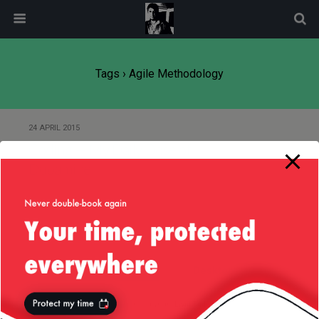
modal-check
Tags › Agile Methodology
24 APRIL 2015
Coding — My Daily Dose of
Dopamine
Back to top
Mobile
Desktop
All content Copyright
Liviu Tudor