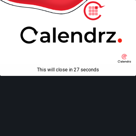
This will close in
27
seconds