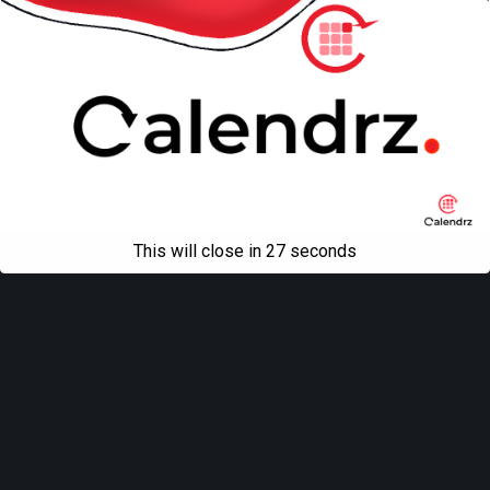
This will close in
27
seconds