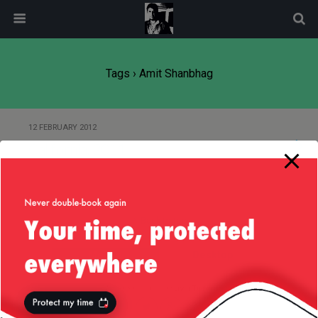
modal-check
Tags › Amit Shanbhag
12 FEBRUARY 2012
California, 2011
Back to top
Mobile
Desktop
All content Copyright
Liviu Tudor