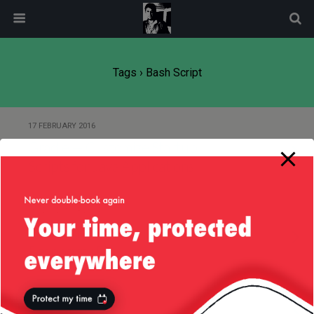
modal-check
Tags › Bash Script
17 FEBRUARY 2016
Gradle — Customize Startup
Scripts for Java Applications
10 SEPTEMBER 2014
Small (Mac OS) Script to Backup
Raspberry Pi
4 FEBRUARY 2014