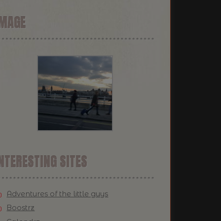
IMAGE
NTERESTING SITES
Adventures of the little guys
Boostrz