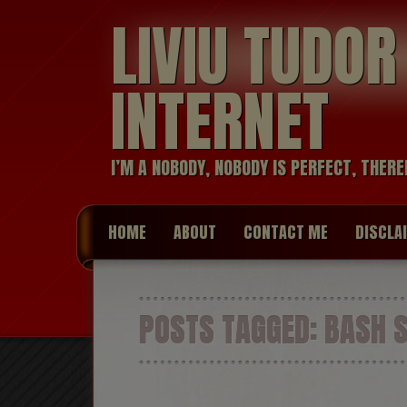
LIVIU TUDO
INTERNET
I’M A NOBODY, NOBODY IS PERFECT, THERE
HOME
ABOUT
CONTACT ME
DISCLA
POSTS TAGGED:
BASH S