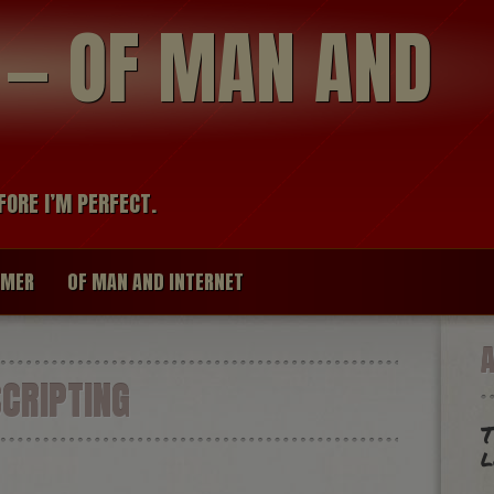
modal-check
R — OF MAN AND
FORE I’M PERFECT.
IMER
OF MAN AND INTERNET
CRIPTING
T
l