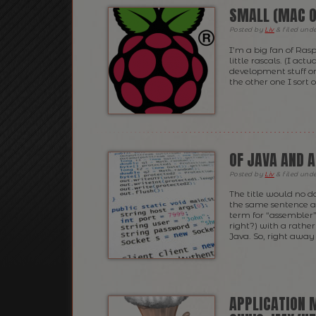
SMALL (MAC O
Posted
by
Liv
&
filed und
I’m a big fan of Ras
little rascals. (I act
development stuff on 
the other one I sort 
OF JAVA AND 
Posted
by
Liv
&
filed und
The title would no d
the same sentence a 
term for “assembler”
right?) with a rathe
Java. So, right away 
APPLICATION 