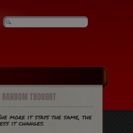
A RANDOM THOUGHT
he more it stays the same, the
ess it changes.