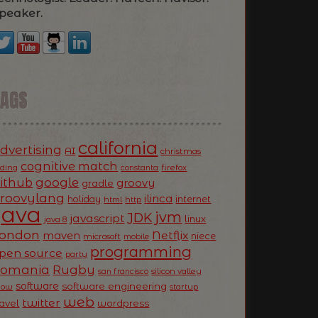
peaker.
TAGS
california
dvertising
AI
christmas
cognitive match
oding
firefox
constanta
ithub
google
groovy
gradle
roovylang
ilinca
holiday
internet
html
http
Java
jvm
JDK
javascript
linux
java 8
ondon
Netflix
maven
niece
microsoft
mobile
programming
pen source
party
Romania
Rugby
silicon valley
san francisco
software
software engineering
now
startup
web
twitter
ravel
wordpress