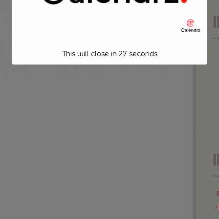
This will close in
26
seconds
I