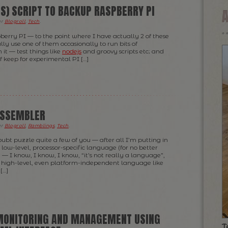
S) SCRIPT TO BACKUP RASPBERRY PI
er
Blogroll
,
Tech
.
pberry PI — to the point where I have actually 2 of these
ually use one of them occasionally to run bits of
it — test things like
nodejs
and groovy scripts etc; and
of keep for experimental PI […]
ASSEMBLER
er
Blogroll
,
Ramblings
,
Tech
.
oubt puzzle quite a few of you — after all I’m putting in
low-level, processor-specific language (for no better
 — I know, I know, I know, “it’s not really a language”,
r high-level, even platform-independent language like
[…]
MONITORING AND MANAGEMENT USING
T