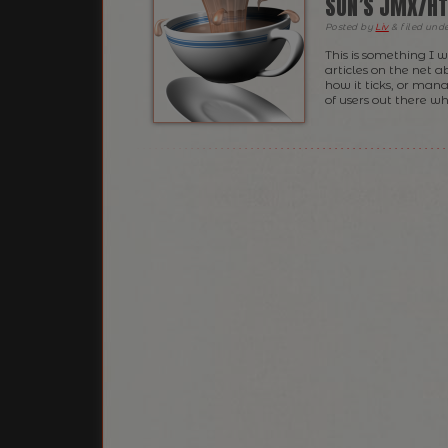
SUN’S JMX/HT
Posted
by
Liv
&
filed und
This is something I 
articles on the net 
how it ticks, or mana
of users out there w