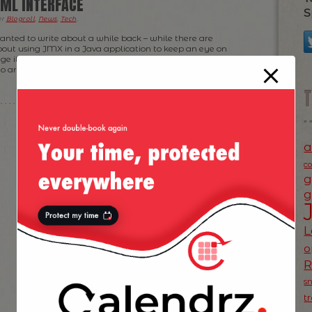
ML INTERFACE
S
er
Blogroll
,
News
,
Tech
.
wanted to write about a while back – while there are
about using JMX in a Java application to keep an eye on
ge its running cycle, I think there is still a large number
ho are somewhat reluctant […]
a
c
g
g
L
o
s
t