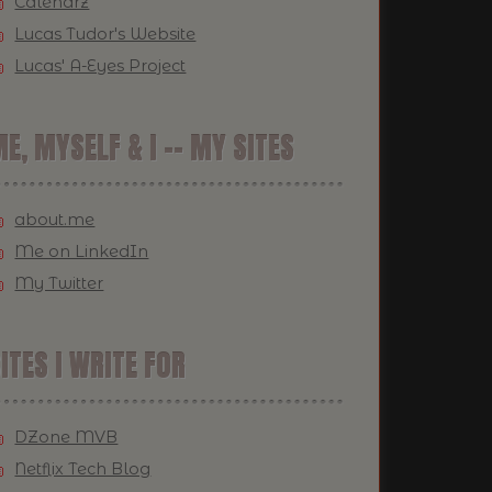
Calendrz
Lucas Tudor's Website
Lucas' A-Eyes Project
E, MYSELF & I -- MY SITES
about.me
Me on LinkedIn
My Twitter
ITES I WRITE FOR
DZone MVB
Netflix Tech Blog