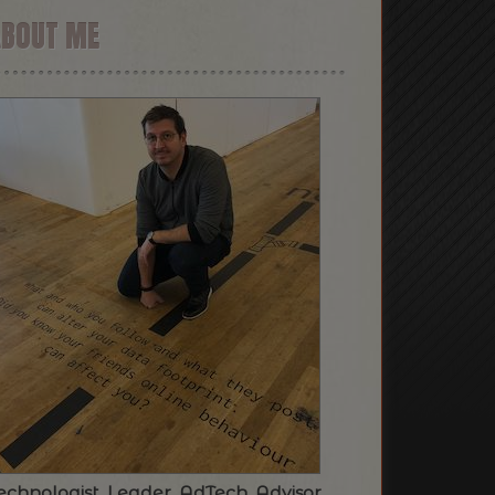
ABOUT ME
echnologist. Leader. AdTech. Advisor.