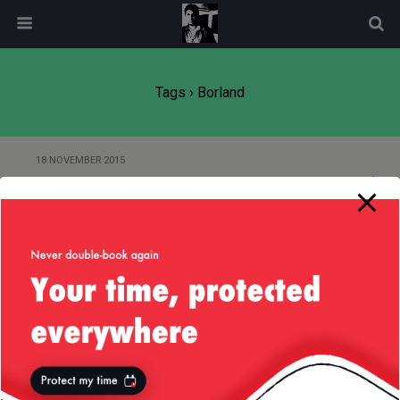
modal-check
Tags › Borland
18 NOVEMBER 2015
Remember the Time
20 DECEMBER 2012
Of Java and Assembler
29 NOVEMBER 2010
Compilation tools