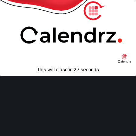
Back to top
Mobile
Desktop
All content Copyright
Liviu Tudor
This will close in
27
seconds