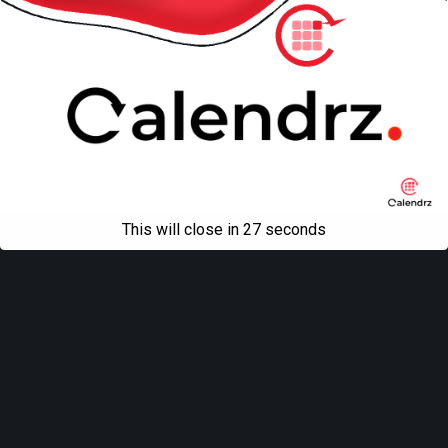
This will close in
27
seconds