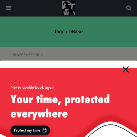
modal-check
Tags › DBase
20 DECEMBER 2012
Of Java and Assembler
Back to top
Mobile
Desktop
All content Copyright
Liviu Tudor