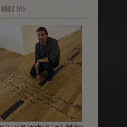
ABOUT ME
echnologist. Leader. AdTech. Advisor.