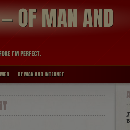
modal-check
R — OF MAN AND
FORE I’M PERFECT.
IMER
OF MAN AND INTERNET
RY
I
b