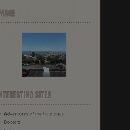
IMAGE
NTERESTING SITES
Adventures of the little guys
Boostrz