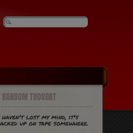
A RANDOM THOUGHT
 haven't lost my mind, it's
acked up on tape somewhere.