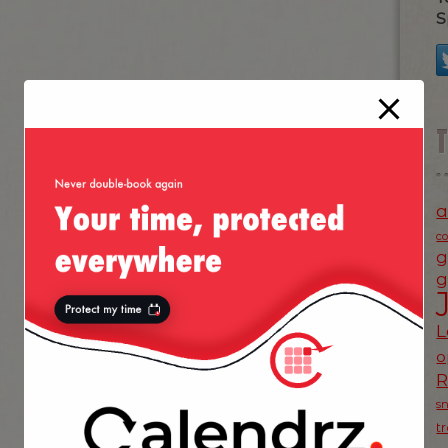
S
a
c
g
g
L
o
s
t