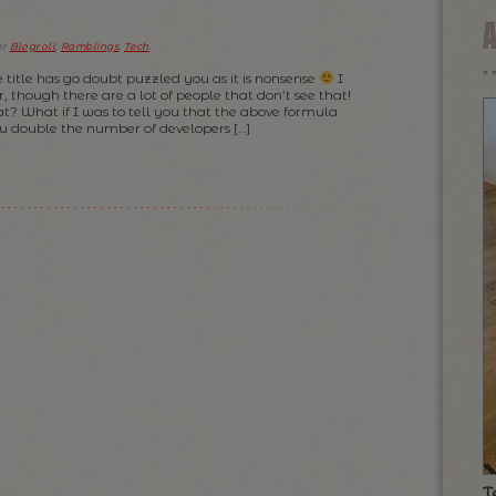
er
Blogroll
,
Ramblings
,
Tech
.
e title has go doubt puzzled you as it is nonsense
I
, though there are a lot of people that don’t see that!
at? What if I was to tell you that the above formula
ou double the number of developers […]
T