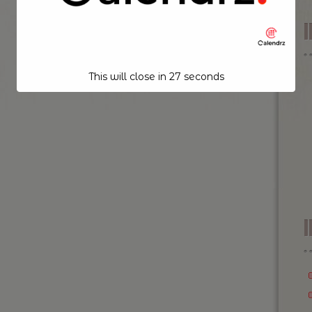
This will close in
26
seconds
I