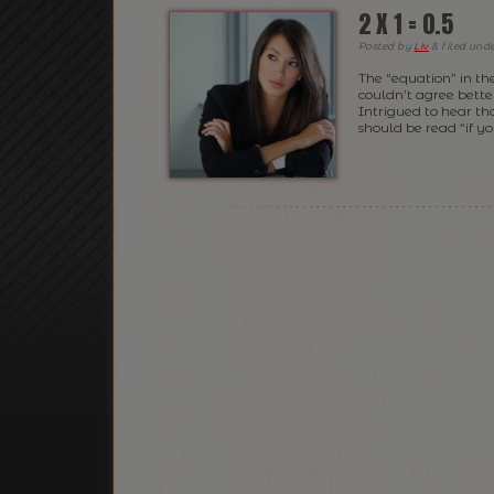
2 X 1 = 0.5
Posted
by
Liv
&
filed und
The “equation” in th
couldn’t agree better
Intrigued to hear th
should be read “if y