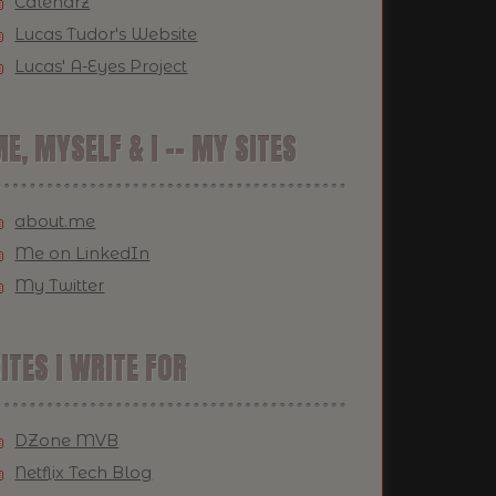
Calendrz
Lucas Tudor's Website
Lucas' A-Eyes Project
E, MYSELF & I -- MY SITES
about.me
Me on LinkedIn
My Twitter
ITES I WRITE FOR
DZone MVB
Netflix Tech Blog