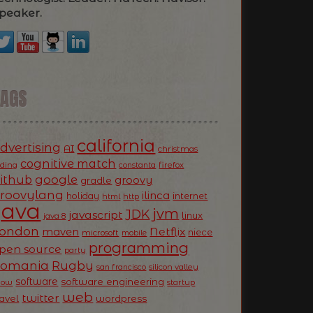
peaker.
TAGS
california
dvertising
AI
christmas
cognitive match
oding
firefox
constanta
ithub
google
groovy
gradle
roovylang
ilinca
holiday
internet
html
http
Java
jvm
JDK
javascript
linux
java 8
ondon
Netflix
maven
niece
microsoft
mobile
programming
pen source
party
Romania
Rugby
silicon valley
san francisco
software
software engineering
now
startup
web
twitter
ravel
wordpress