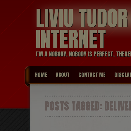
LIVIU TUDO
INTERNET
I’M A NOBODY, NOBODY IS PERFECT, THERE
HOME
ABOUT
CONTACT ME
DISCLA
POSTS TAGGED:
DELIVE