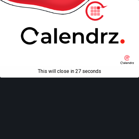
This will close in
27
seconds