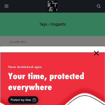
modal-check
Tags › Doggetts
14 JUNE 2010
Play Some Interesting Football in
the Doggetts
Back to top
Mobile
Desktop
All content Copyright
Liviu Tudor