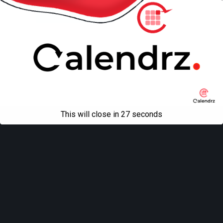
Mobile
Desktop
All content Copyright
Liviu Tudor
This will close in
27
seconds