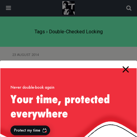
modal-check
Tags › Double-Checked Locking
23 AUGUST 2014
Do We Still Need the Singleton
Pattern?
6 JUNE 2012
Simplify Your Singletons
Back to top