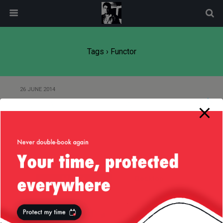
modal-check
Tags › Functor
26 JUNE 2014
Java 8 Accumulators and Adders
Back to top
Mobile
Desktop
All content Copyright
Liviu Tudor