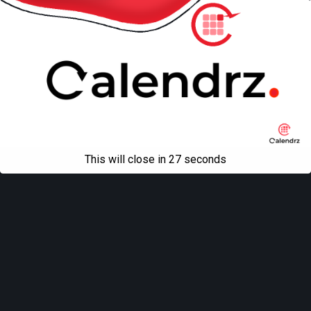
This will close in
27
seconds